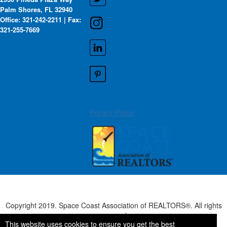
Palm Shores, FL 32940
Office: 321-242-2211 | Fax:
321-255-7669
Privacy Policy
Copyright 2019. Space Coast Association of REALTORS®. All rights
reserved.
This website uses cookies to ensure you get the best
Powered by Higher Logic