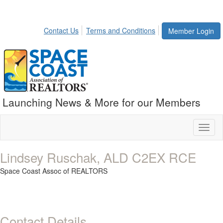
Contact Us
Terms and Conditions
Member Login
Launching News & More for our Members
Toggl
naviga
Lindsey Ruschak, ALD C2EX RCE
Space Coast Assoc of REALTORS
Contact Details