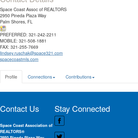
Space Coast Assoc of REALTORS
2950 Pineda Plaza Way
Palm Shores, FL
PREFERRED: 321-242-2211
MOBILE: 321-508-1881
FAX: 321-255-7669
lindsey.ruschak@space321.com
spacecoastmls.com
Profile
Connections
Contributions
Contact Us
Stay Connected
Space Coast Association of
REALTORS®
2950 Pineda Plaza Way