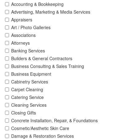
Accounting & Bookkeeping
Advertising, Marketing & Media Services
Appraisers
Art / Photo Galleries
Associations
Attorneys
Banking Services
Builders & General Contractors
Business Consulting & Sales Training
Business Equipment
Cabinetry Services
Carpet Cleaning
Catering Service
Cleaning Services
Closing Gifts
Concrete Installation, Repair, & Foundations
Cosmetic/Aesthetic Skin Care
Damage & Restoration Services