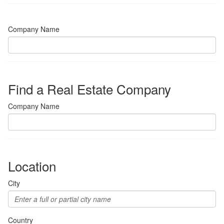
Company Name
Find a Real Estate Company
Company Name
Location
City
Country