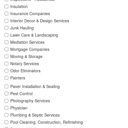
Insulation
Insurance Companies
Interior Decor & Design Services
Junk Hauling
Lawn Care & Landscaping
Mediation Services
Mortgage Companies
Moving & Storage
Notary Services
Odor Eliminators
Painters
Paver Installation & Sealing
Pest Control
Photography Services
Physician
Plumbing & Septic Services
Pool Cleaning, Construction, Refinishing