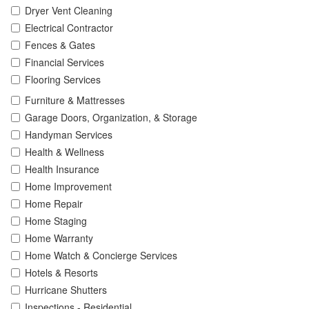
Dryer Vent Cleaning
Electrical Contractor
Fences & Gates
Financial Services
Flooring Services
Furniture & Mattresses
Garage Doors, Organization, & Storage
Handyman Services
Health & Wellness
Health Insurance
Home Improvement
Home Repair
Home Staging
Home Warranty
Home Watch & Concierge Services
Hotels & Resorts
Hurricane Shutters
Inspections - Residential