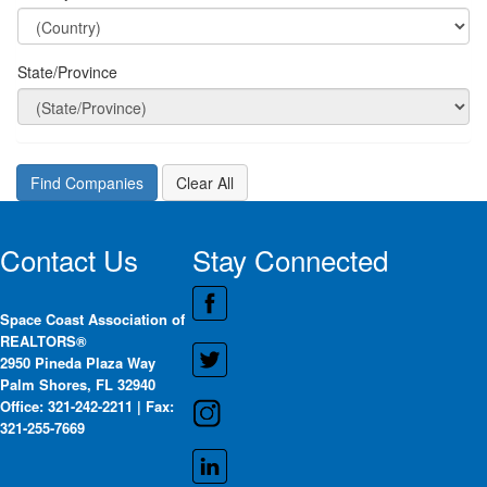
State/Province
Contact Us
Stay Connected
Space Coast Association of
REALTORS®
2950 Pineda Plaza Way
Palm Shores, FL 32940
Office: 321-242-2211 | Fax:
321-255-7669