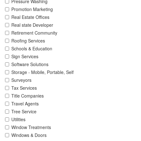
Pressure Washing
Promotion Marketing
Real Estate Offices
Real state Developer
Retirement Community
Roofing Services
Schools & Education
Sign Services
Software Solutions
Storage - Mobile, Portable, Self
Surveyors
Tax Services
Title Companies
Travel Agents
Tree Service
Utilities
Window Treatments
Windows & Doors