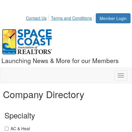
Contact Us
Terms and Conditions
Member Login
Launching News & More for our Members
Toggl
naviga
Company Directory
Specialty
AC & Heat