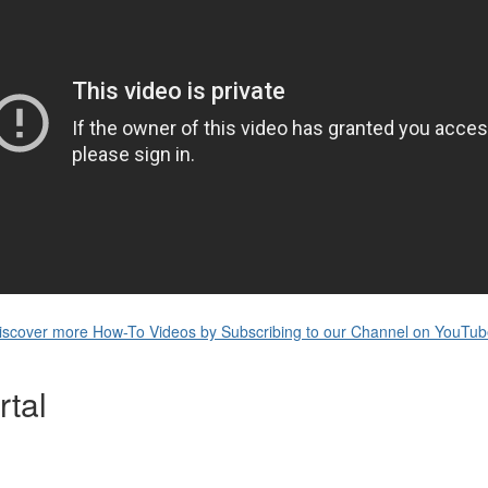
iscover more How-To Videos by Subscribing to our Channel on YouTub
tal