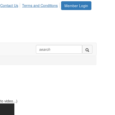
Contact Us
Terms and Conditions
Member Login
o video...)