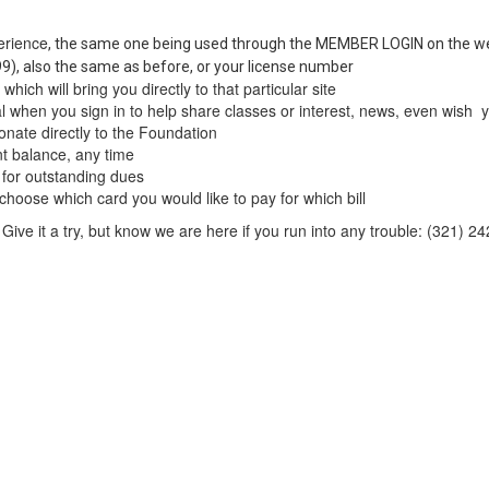
erience
, the same one being used through the MEMBER LOGIN on the w
999), also the same as before, or your license number
hich will bring you directly to that particular site
 when you sign in to help share classes or interest, news, even wish yo
onate directly to the Foundation
t balance, any time
 for outstanding dues
choose which card you would like to pay for which bill
. Give it a try, but know we are here if you run into any trouble: (321) 