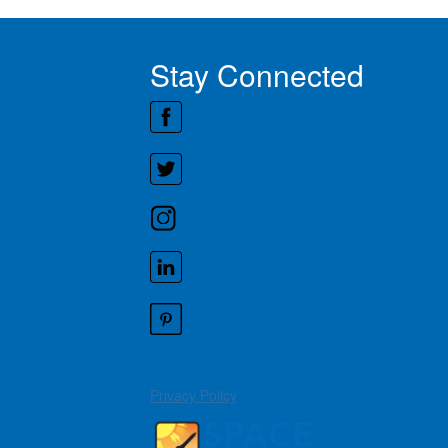
Stay Connected
Privacy Policy