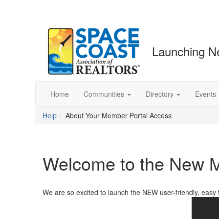
Launching N
Home
Communities
Directory
Events
Help
About Your Member Portal Access
Welcome to the New M
We are so excited to launch the NEW user-friendly, easy