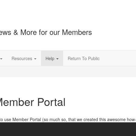
ews & More for our Members
Resources
Help
Return To Public
ember Portal
 to use Member Portal (so much so, that we created this awesome how-t