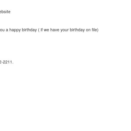
ebsite
u a happy birthday ( if we have your birthday on file)
242-2211.