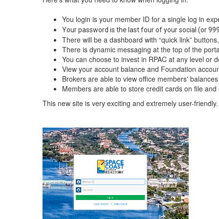
You login is your member ID for a single log in exp
Your password is the last four of your social (or 9
There will be a dashboard with “quick link” buttons, w
There is dynamic messaging at the top of the portal
You can choose to invest in RPAC at any level or d
View your account balance and Foundation accoun
Brokers are able to view office members' balances
Members are able to store credit cards on file and 
This new site is very exciting and extremely user-friendly