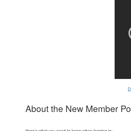
D
About the New Member Por
Here’s what you need to know when logging in: