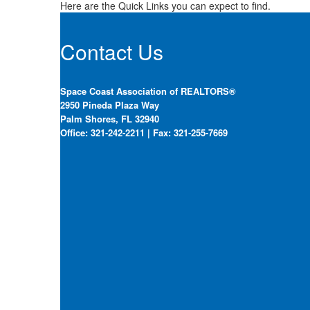
Here are the Quick Links you can expect to find.
Contact Us
Space Coast Association of REALTORS®
2950 Pineda Plaza Way
Palm Shores, FL 32940
Office: 321-242-2211 | Fax: 321-255-7669