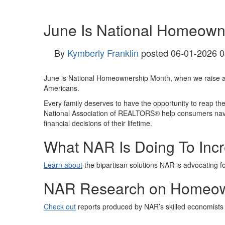
June Is National Homeown
By
Kymberly Franklin
posted
06-01-2026 0
June is National Homeownership Month, when we raise a
Americans.
Every family deserves to have the opportunity to reap t
National Association of REALTORS® help consumers naviga
financial decisions of their lifetime.
What NAR Is Doing To Inc
Learn about
the bipartisan solutions NAR is advocating f
NAR Research on Homeow
Check out
reports produced by NAR’s skilled economists