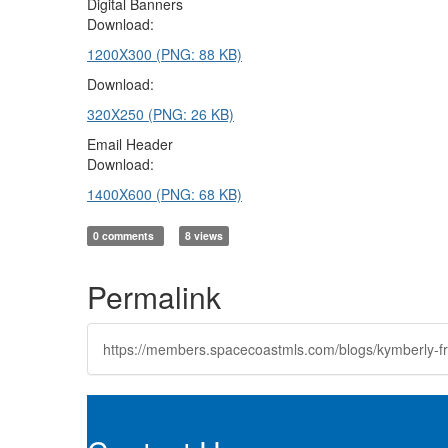
Digital Banners
Download:
1200X300 (PNG: 88 KB)
Download:
320X250 (PNG: 26 KB)
Email Header
Download:
1400X600 (PNG: 68 KB)
0 comments
8 views
Permalink
https://members.spacecoastmls.com/blogs/kymberly-fr