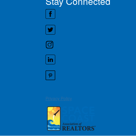
Stay Connected
Privacy Policy