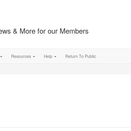
ews & More for our Members
Resources
Help
Return To Public