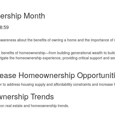
ership Month
8:59
wareness about the benefits of owning a home and the importance of 
he benefits of homeownership—from building generational wealth to bui
te the homeownership experience, providing critical support and serv
rease Homeownership Opportunit
or to address housing supply and affordability constraints and increas
nership Trends
 on real estate and homeownership trends.