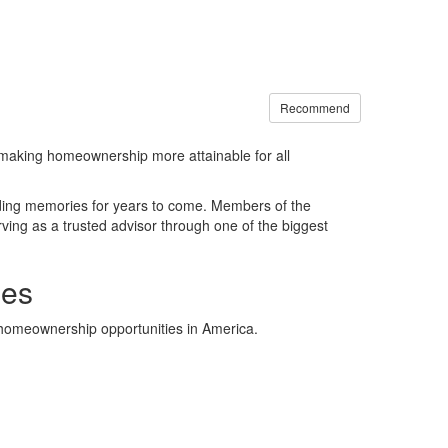
Recommend
making homeownership more attainable for all
lding memories for years to come. Members of the
ing as a trusted advisor through one of the biggest
ies
e homeownership opportunities in America.