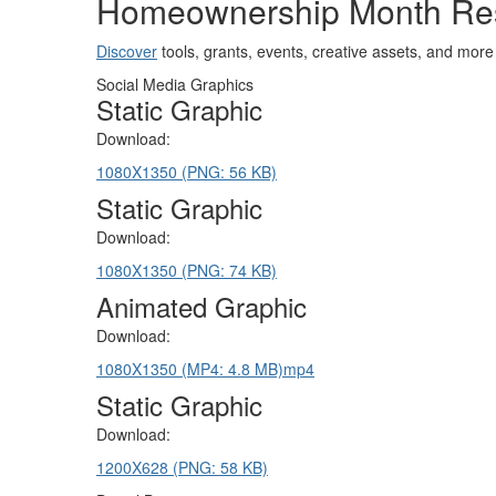
Homeownership Month Re
Discover
tools, grants, events, creative assets, and m
Social Media Graphics
Static Graphic
Download:
1080X1350 (PNG: 56 KB)
Static Graphic
Download:
1080X1350 (PNG: 74 KB)
Animated Graphic
Download:
1080X1350 (MP4: 4.8 MB)
mp4
Static Graphic
Download:
1200X628 (PNG: 58 KB)