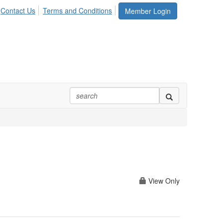
Contact Us
Terms and Conditions
Member Login
View Only