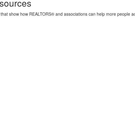
sources
ore that show how REALTORS® and associations can help more people a