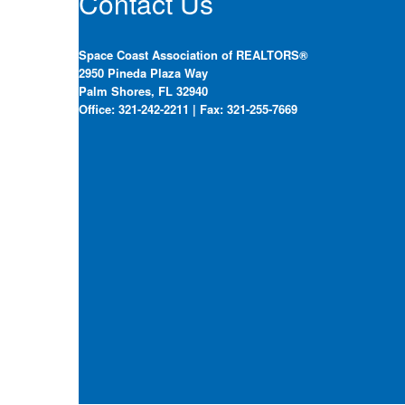
Contact Us
Space Coast Association of REALTORS®
2950 Pineda Plaza Way
Palm Shores, FL 32940
Office: 321-242-2211 | Fax: 321-255-7669