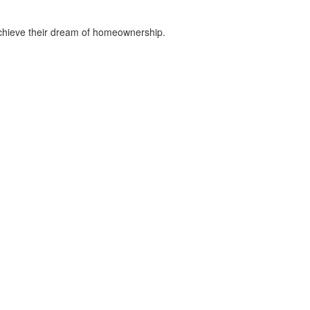
chieve their dream of homeownership.