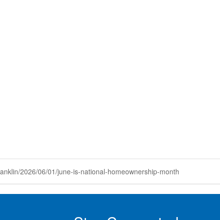
anklin/2026/06/01/june-is-national-homeownership-month