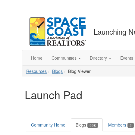
Launching N
Home
Communities
Directory
Events
Resources
Blogs
Blog Viewer
Launch Pad
Community Home
Blogs
Members
998
2