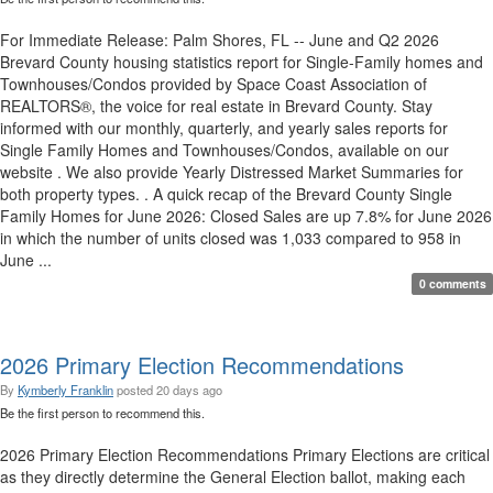
For Immediate Release: Palm Shores, FL -- June and Q2 2026
Brevard County housing statistics report for Single-Family homes and
Townhouses/Condos provided by Space Coast Association of
REALTORS®, the voice for real estate in Brevard County. Stay
informed with our monthly, quarterly, and yearly sales reports for
Single Family Homes and Townhouses/Condos, available on our
website . We also provide Yearly Distressed Market Summaries for
both property types. . A quick recap of the Brevard County Single
Family Homes for June 2026: Closed Sales are up 7.8% for June 2026
in which the number of units closed was 1,033 compared to 958 in
June ...
0 comments
2026 Primary Election Recommendations
By
Kymberly Franklin
posted
20 days ago
Be the first person to recommend this.
2026 Primary Election Recommendations Primary Elections are critical
as they directly determine the General Election ballot, making each