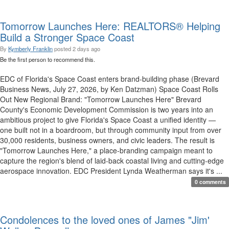
Tomorrow Launches Here: REALTORS® Helping
Build a Stronger Space Coast
By
Kymberly Franklin
posted
2 days ago
Be the first person to recommend this.
EDC of Florida's Space Coast enters brand-building phase (Brevard
Business News, July 27, 2026, by Ken Datzman) Space Coast Rolls
Out New Regional Brand: "Tomorrow Launches Here" Brevard
County's Economic Development Commission is two years into an
ambitious project to give Florida's Space Coast a unified identity —
one built not in a boardroom, but through community input from over
30,000 residents, business owners, and civic leaders. The result is
"Tomorrow Launches Here," a place-branding campaign meant to
capture the region's blend of laid-back coastal living and cutting-edge
aerospace innovation. EDC President Lynda Weatherman says it's ...
0 comments
Condolences to the loved ones of James "Jim'