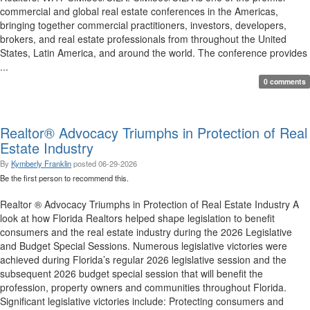
commercial and global real estate conferences in the Americas,
bringing together commercial practitioners, investors, developers,
brokers, and real estate professionals from throughout the United
States, Latin America, and around the world. The conference provides
...
0 comments
Realtor® Advocacy Triumphs in Protection of Real
Estate Industry
By
Kymberly Franklin
posted
06-29-2026
Be the first person to recommend this.
Realtor ® Advocacy Triumphs in Protection of Real Estate Industry A
look at how Florida Realtors helped shape legislation to benefit
consumers and the real estate industry during the 2026 Legislative
and Budget Special Sessions. Numerous legislative victories were
achieved during Florida’s regular 2026 legislative session and the
subsequent 2026 budget special session that will benefit the
profession, property owners and communities throughout Florida.
Significant legislative victories include: Protecting consumers and