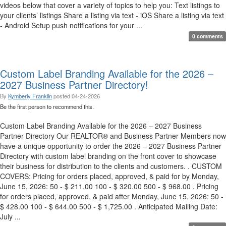
videos below that cover a variety of topics to help you: Text listings to
your clients’ listings Share a listing via text - iOS Share a listing via text
- Android Setup push notifications for your ...
0 comments
Custom Label Branding Available for the 2026 –
2027 Business Partner Directory!
By
Kymberly Franklin
posted
04-24-2026
Be the first person to recommend this.
Custom Label Branding Available for the 2026 – 2027 Business
Partner Directory Our REALTOR® and Business Partner Members now
have a unique opportunity to order the 2026 – 2027 Business Partner
Directory with custom label branding on the front cover to showcase
their business for distribution to the clients and customers. . CUSTOM
COVERS: Pricing for orders placed, approved, & paid for by Monday,
June 15, 2026: 50 - $ 211.00 100 - $ 320.00 500 - $ 968.00 . Pricing
for orders placed, approved, & paid after Monday, June 15, 2026: 50 -
$ 428.00 100 - $ 644.00 500 - $ 1,725.00 . Anticipated Mailing Date:
July ...