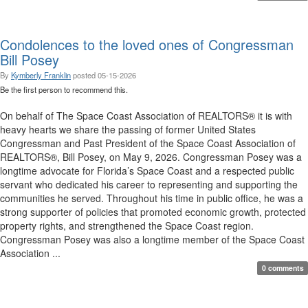
Condolences to the loved ones of Congressman
Bill Posey
By
Kymberly Franklin
posted
05-15-2026
Be the first person to recommend this.
On behalf of The Space Coast Association of REALTORS® it is with
heavy hearts we share the passing of former United States
Congressman and Past President of the Space Coast Association of
REALTORS®, Bill Posey, on May 9, 2026. Congressman Posey was a
longtime advocate for Florida’s Space Coast and a respected public
servant who dedicated his career to representing and supporting the
communities he served. Throughout his time in public office, he was a
strong supporter of policies that promoted economic growth, protected
property rights, and strengthened the Space Coast region.
Congressman Posey was also a longtime member of the Space Coast
Association ...
0 comments