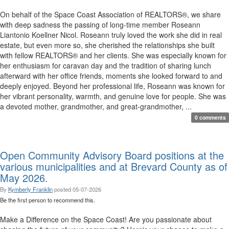
On behalf of the Space Coast Association of REALTORS®, we share
with deep sadness the passing of long-time member Roseann
Liantonio Koellner Nicol. Roseann truly loved the work she did in real
estate, but even more so, she cherished the relationships she built
with fellow REALTORS® and her clients. She was especially known for
her enthusiasm for caravan day and the tradition of sharing lunch
afterward with her office friends, moments she looked forward to and
deeply enjoyed. Beyond her professional life, Roseann was known for
her vibrant personality, warmth, and genuine love for people. She was
a devoted mother, grandmother, and great-grandmother, ...
0 comments
Open Community Advisory Board positions at the
various municipalities and at Brevard County as of
May 2026.
By
Kymberly Franklin
posted
05-07-2026
Be the first person to recommend this.
Make a Difference on the Space Coast! Are you passionate about