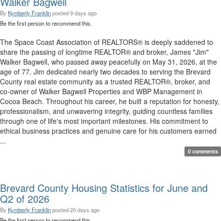
Walker Bagwell
By
Kymberly Franklin
posted
9 days ago
Be the first person to recommend this.
The Space Coast Association of REALTORS® is deeply saddened to
share the passing of longtime REALTOR® and broker, James "Jim"
Walker Bagwell, who passed away peacefully on May 31, 2026, at the
age of 77. Jim dedicated nearly two decades to serving the Brevard
County real estate community as a trusted REALTOR®, broker, and
co-owner of Walker Bagwell Properties and WBP Management in
Cocoa Beach. Throughout his career, he built a reputation for honesty,
professionalism, and unwavering integrity, guiding countless families
through one of life's most important milestones. His commitment to
ethical business practices and genuine care for his customers earned
...
0 comments
Brevard County Housing Statistics for June and
Q2 of 2026
By
Kymberly Franklin
posted
20 days ago
Be the first person to recommend this.