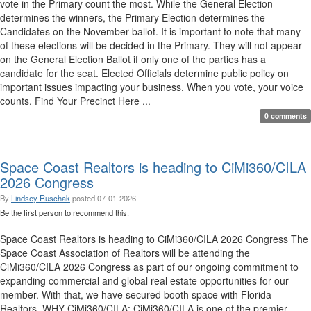
vote in the Primary count the most. While the General Election
determines the winners, the Primary Election determines the
Candidates on the November ballot. It is important to note that many
of these elections will be decided in the Primary. They will not appear
on the General Election Ballot if only one of the parties has a
candidate for the seat. Elected Officials determine public policy on
important issues impacting your business. When you vote, your voice
counts. Find Your Precinct Here ...
0 comments
Space Coast Realtors is heading to CiMi360/CILA
2026 Congress
By
Lindsey Ruschak
posted
07-01-2026
Be the first person to recommend this.
Space Coast Realtors is heading to CiMi360/CILA 2026 Congress The
Space Coast Association of Realtors will be attending the
CiMi360/CILA 2026 Congress as part of our ongoing commitment to
expanding commercial and global real estate opportunities for our
member. With that, we have secured booth space with Florida
Realtors. WHY CiMi360/CILA: CiMi360/CILA is one of the premier