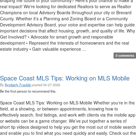
shaping the future of your community? Here's your chance to make a
real impact! We're looking for dedicated Realtors to serve as Realtor
Champions on local Advisory Boards throughout your city or Brevard
County. Whether it’s a Planning and Zoning Board or a Community
Development Advisory Board, your voice and expertise can help guide
important decisions that affect housing, growth, and quality of life. Why
Get Involved? • Advocate for smart growth and responsible
development • Represent the interests of homeowners and the real
estate industry • Gain valuable experience ...
0 comments
Space Coast MLS Tips: Working on MLS Mobile
By
Kymberly Franklin
posted
04-27-2026
Be the first person to recommend this.
Space Coast MLS Tips: Working on MLS Mobile Whether you're in the
field, at a showing, or between appointments, knowing how to
effectively search, find listings, and work with clients via the mobile app
or website can be a game changer. We’ve put together a series of
short tip videos designed to help you get the most out of mobile search
and enable you to find what you need quickly and easily. Check out the