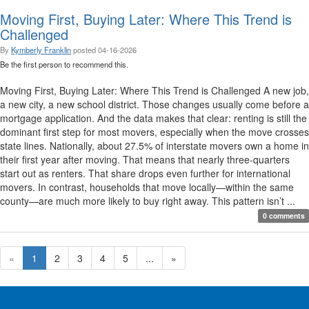
Moving First, Buying Later: Where This Trend is
Challenged
By
Kymberly Franklin
posted
04-16-2026
Be the first person to recommend this.
Moving First, Buying Later: Where This Trend is Challenged A new job,
a new city, a new school district. Those changes usually come before a
mortgage application. And the data makes that clear: renting is still the
dominant first step for most movers, especially when the move crosses
state lines. Nationally, about 27.5% of interstate movers own a home in
their first year after moving. That means that nearly three-quarters
start out as renters. That share drops even further for international
movers. In contrast, households that move locally—within the same
county—are much more likely to buy right away. This pattern isn’t ...
0 comments
«
1
2
3
4
5
...
»