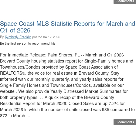
0 comments
Space Coast MLS Statistic Reports for March and
Q1 of 2026
By
Kymberly Franklin
posted
04-17-2026
Be the first person to recommend this.
For Immediate Release: Palm Shores, FL -- March and Q1 2026
Brevard County housing statistics report for Single-Family homes and
Townhouses/Condos provided by Space Coast Association of
REALTORS®, the voice for real estate in Brevard County. Stay
informed with our monthly, quarterly, and yearly sales reports for
Single Family Homes and Townhouses/Condos, available on our
website . We also provide Yearly Distressed Market Summaries for
both property types. . . A quick recap of the Brevard County
Residential Report for March 2026: Closed Sales are up 7.2% for
March 2026 in which the number of units closed was 935 compared to
872 in March ...
0 comments