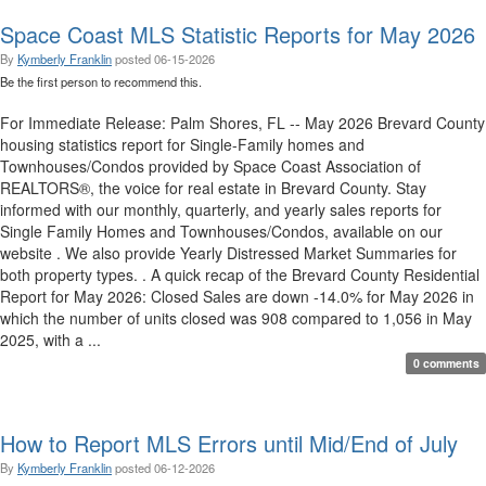
Space Coast MLS Statistic Reports for May 2026
By
Kymberly Franklin
posted
06-15-2026
Be the first person to recommend this.
For Immediate Release: Palm Shores, FL -- May 2026 Brevard County
housing statistics report for Single-Family homes and
Townhouses/Condos provided by Space Coast Association of
REALTORS®, the voice for real estate in Brevard County. Stay
informed with our monthly, quarterly, and yearly sales reports for
Single Family Homes and Townhouses/Condos, available on our
website . We also provide Yearly Distressed Market Summaries for
both property types. . A quick recap of the Brevard County Residential
Report for May 2026: Closed Sales are down -14.0% for May 2026 in
which the number of units closed was 908 compared to 1,056 in May
2025, with a ...
0 comments
How to Report MLS Errors until Mid/End of July
By
Kymberly Franklin
posted
06-12-2026