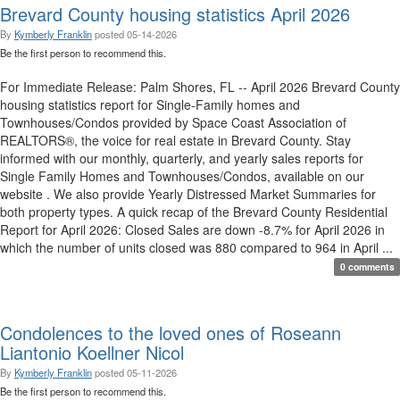
Brevard County housing statistics April 2026
By
Kymberly Franklin
posted
05-14-2026
Be the first person to recommend this.
For Immediate Release: Palm Shores, FL -- April 2026 Brevard County
housing statistics report for Single-Family homes and
Townhouses/Condos provided by Space Coast Association of
REALTORS®, the voice for real estate in Brevard County. Stay
informed with our monthly, quarterly, and yearly sales reports for
Single Family Homes and Townhouses/Condos, available on our
website . We also provide Yearly Distressed Market Summaries for
both property types. A quick recap of the Brevard County Residential
Report for April 2026: Closed Sales are down -8.7% for April 2026 in
which the number of units closed was 880 compared to 964 in April ...
0 comments
Condolences to the loved ones of Roseann
Liantonio Koellner Nicol
By
Kymberly Franklin
posted
05-11-2026
Be the first person to recommend this.