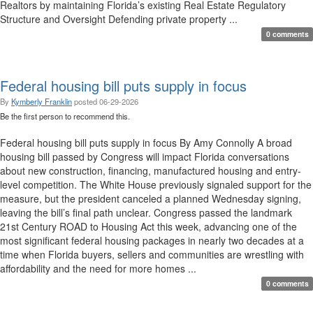
Realtors by maintaining Florida’s existing Real Estate Regulatory
Structure and Oversight Defending private property ...
0 comments
Federal housing bill puts supply in focus
By
Kymberly Franklin
posted
06-29-2026
Be the first person to recommend this.
Federal housing bill puts supply in focus By Amy Connolly A broad
housing bill passed by Congress will impact Florida conversations
about new construction, financing, manufactured housing and entry-
level competition. The White House previously signaled support for the
measure, but the president canceled a planned Wednesday signing,
leaving the bill’s final path unclear. Congress passed the landmark
21st Century ROAD to Housing Act this week, advancing one of the
most significant federal housing packages in nearly two decades at a
time when Florida buyers, sellers and communities are wrestling with
affordability and the need for more homes ...
0 comments