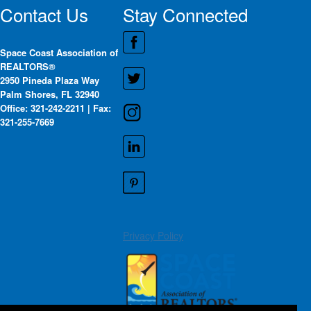
Contact Us
Stay Connected
Space Coast Association of
REALTORS®
2950 Pineda Plaza Way
Palm Shores, FL 32940
Office: 321-242-2211 | Fax:
321-255-7669
Privacy Policy