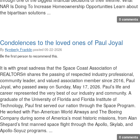
through one of the biggest financial decisions of their lifetime. What
NAR Is Doing To Increase Homeownership Opportunities Learn about
the bipartisan solutions ...
0 comments
Condolences to the loved ones of Paul Joyal
By
Kymberly Franklin
posted
05-22-2026
Be the first person to recommend this.
It is with great sadness that the Space Coast Association of
REALTORS® shares the passing of respected industry professional,
community leader, and valued association member since 2016, Paul
Joyal, who passed away on Sunday, May 17, 2026. Paul’s life and
career represented the very best of our industry and community. A
graduate of the University of Florida and Florida Institute of
Technology, Paul first served our nation through the Space Program.
He worked with Pan-American World Airways and The Boeing
Company during some of America’s most historic missions, from Alan
Shepard’s first manned space flight through the Apollo, Skylab, and
Apollo-Soyuz programs. ...
0 comments