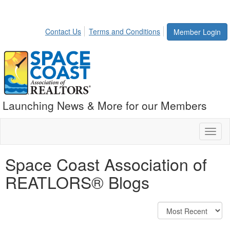
Contact Us
Terms and Conditions
Member Login
Launching News & More for our Members
Toggl
naviga
Space Coast Association of
REATLORS® Blogs