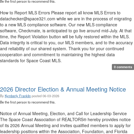
Be the first person to recommend this.
How to Report MLS Errors Please report all know MLS Errors to
datachecker@space321.com while we are in the process of migrating
to a new MLS compliance software. Our new MLS compliance
software, Checkmate, is anticipated to go live around mid-July. At that
time, the Report Violation button will be fully restored within the MLS.
Data integrity is critical to you, our MLS members, and to the accuracy
and reliability of our shared system. Thank you for your continued
cooperation and commitment to maintaining the highest data
standards for Space Coast MLS.
0 comments
2026 Director Election & Annual Meeting Notice
By
Kymberly Franklin
posted
06-03-2026
Be the first person to recommend this.
Notice of Annual Meeting, Election, and Call for Leadership Service
The Space Coast Association of REALTORS® hereby provides notice
of its 2026 Annual Meeting and invites qualified members to apply for
leadership positions within the Association, Foundation, and Florida