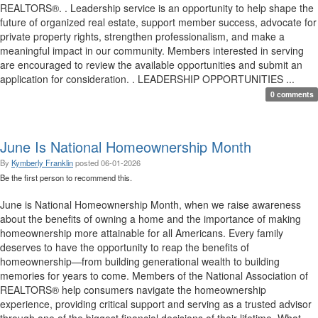
REALTORS®. . Leadership service is an opportunity to help shape the
future of organized real estate, support member success, advocate for
private property rights, strengthen professionalism, and make a
meaningful impact in our community. Members interested in serving
are encouraged to review the available opportunities and submit an
application for consideration. . LEADERSHIP OPPORTUNITIES ...
0 comments
June Is National Homeownership Month
By
Kymberly Franklin
posted
06-01-2026
Be the first person to recommend this.
June is National Homeownership Month, when we raise awareness
about the benefits of owning a home and the importance of making
homeownership more attainable for all Americans. Every family
deserves to have the opportunity to reap the benefits of
homeownership—from building generational wealth to building
memories for years to come. Members of the National Association of
REALTORS® help consumers navigate the homeownership
experience, providing critical support and serving as a trusted advisor