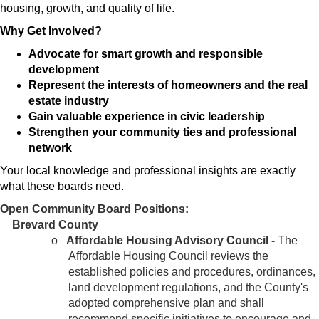
housing, growth, and quality of life.
Why Get Involved?
Advocate for smart growth and responsible
development
Represent the interests of homeowners and the real
estate industry
Gain valuable experience in civic leadership
Strengthen your community ties and professional
network
Your local knowledge and professional insights are exactly
what these boards need.
Open Community Board Positions:
Brevard County
o
Affordable Housing Advisory Council -
The
Affordable Housing Council reviews the
established policies and procedures, ordinances,
land development regulations, and the County's
adopted comprehensive plan and shall
recommend specific initiatives to encourage and