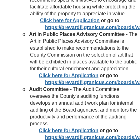
facilitate affordable housing while protecting the
ability of the property to appreciate in value.
Click here for Application
or go to
https://brevardfl.granicus.com/boards
o
Art in Public Places Advisory Committee -
The
Art in Public Places Advisory Committee is
established to make recommendations to the
County Commission on the selection of art that
will be exhibited in places available to the public
for their cultural enrichment and appreciation.
Click here for Application
or go to
https://brevardfl.granicus.com/boards
o
Audit Committee -
The Audit Committee
oversees the County's auditing functions;
develops an annual audit work plan for internal
auditing of the Board agencies; and monitors the
productivity and performance of the auditing
process.
Click here for Application
or go to
https://brevardfl.granicus.com/boards