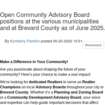
Open Community Advisory Board
positions at the various municipalities
and at Brevard County as of June 2025.
By
Kymberly Franklin
posted
06-25-2025 15:51
Recommend
Make a Difference in Your Community!
Are you passionate about shaping the future of your
community? Here's your chance to make a real impact!
We're looking for
dedicated Realtors
to serve as
Realtor
Champions
on local
Advisory Boards
throughout your city or
Brevard County
. Whether it’s a
Planning and Zoning Board
or a
Community Development Advisory Board
, your voice
and expertise can help guide important decisions that affect