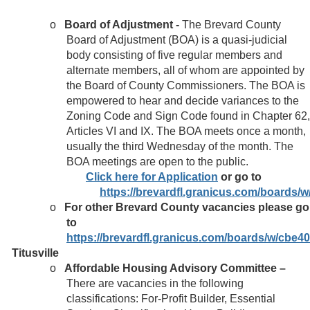
o
Board of Adjustment -
The Brevard County
Board of Adjustment (BOA) is a quasi-judicial
body consisting of five regular members and
alternate members, all of whom are appointed by
the Board of County Commissioners. The BOA is
empowered to hear and decide variances to the
Zoning Code and Sign Code found in Chapter 62,
Articles VI and IX. The BOA meets once a month,
usually the third Wednesday of the month. The
BOA meetings are open to the public.
Click here for Application
or go to
https://brevardfl.granicus.com/boards
o
For other Brevard County vacancies please go
to
https://brevardfl.granicus.com/boards/w/cbe
Titusville
o
Affordable Housing Advisory Committee –
There are vacancies in the following
classifications: For-Profit Builder, Essential