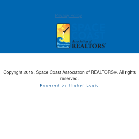
Privacy Policy
Copyright 2019. Space Coast Association of REALTORS®. All rights
reserved.
Powered by Higher Logic