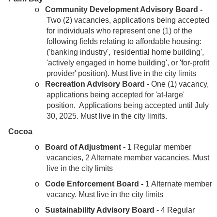
o
Community Development Advisory Board -
Two (2) vacancies, applications being accepted
for individuals who represent one (1) of the
following fields relating to affordable housing:
('banking industry', 'residential home building',
'actively engaged in home building', or 'for-profit
provider' position). Must live in the city limits
o
Recreation Advisory Board -
One (1) vacancy,
applications being accepted for 'at-large'
position.
Applications being accepted until July
30, 2025. Must live in the city limits.
Cocoa
o
Board of Adjustment -
1 Regular member
vacancies, 2 Alternate member vacancies. Must
live in the city limits
o
Code Enforcement Board -
1 Alternate member
vacancy. Must live in the city limits
o
Sustainability Advisory Board
- 4 Regular