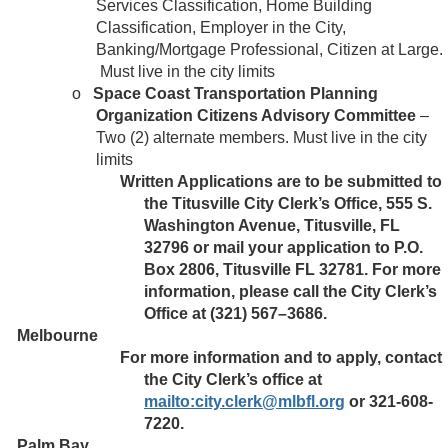
Services Classification, Home Building
Classification, Employer in the City,
Banking/Mortgage Professional, Citizen at Large.
Must live in the city limits
o
Space Coast Transportation Planning
Organization Citizens Advisory Committee
–
Two (2) alternate members. Must live in the city
limits
Written Applications are to be submitted to
the Titusville City Clerk’s Office, 555 S.
Washington Avenue, Titusville, FL
32796 or mail your application to P.O.
Box 2806, Titusville FL 32781. For more
information, please call the City Clerk’s
Office at (321) 567–3686.
Melbourne
For more information and to apply, contact
the City Clerk’s office at
mailto:city.clerk@mlbfl.org
or 321-608-
7220.
Palm Bay