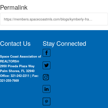
Permalink
https://members.spacecoastmls.com/blogs/kymberly-franklin/2025/06/25/open-community-advisory-board-positions-at-the-var
Contact Us
Stay Connected
Space Coast Association of
REALTORS®
2950 Pineda Plaza Way
Palm Shores, FL 32940
Office: 321-242-2211 | Fax:
321-255-7669