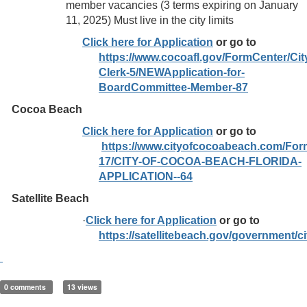
member vacancies (3 terms expiring on January
11, 2025) Must live in the city limits
Click here for Application
or go to
https://www.cocoafl.gov/FormCenter/Cit
Clerk-5/NEWApplication-for-
BoardCommittee-Member-87
Cocoa Beach
Click here for Application
or go to
https://www.cityofcocoabeach.com/For
17/CITY-OF-COCOA-BEACH-FLORIDA-
APPLICATION--64
Satellite Beach
·
Click here for Application
or go to
https://satellitebeach.gov/government/
0 comments
13 views