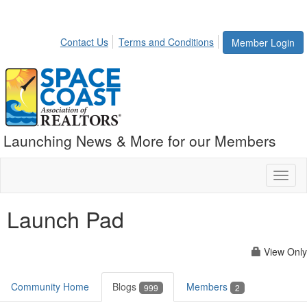
Contact Us
Terms and Conditions
Member Login
Launching News & More for our Members
Toggl
naviga
Launch Pad
View Only
Community Home
Blogs
Members
999
2