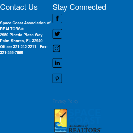
Contact Us
Stay Connected
Space Coast Association of
REALTORS®
2950 Pineda Plaza Way
Palm Shores, FL 32940
Office: 321-242-2211 | Fax:
321-255-7669
Privacy Policy