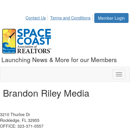
Contact Us
Terms and Conditions
Member Login
Launching News & More for our Members
Toggl
naviga
Brandon Riley Media
3210 Thurloe Dr
Rockledge, FL 32955
OFFICE: 323-371-0557