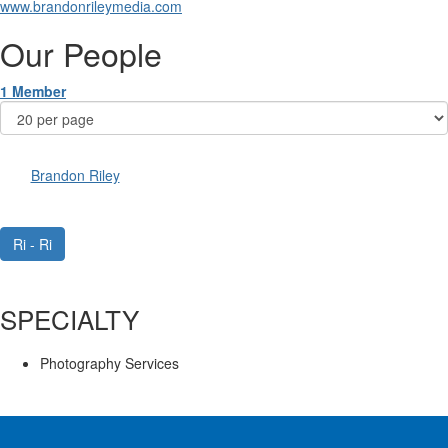
www.brandonrileymedia.com
Our People
1 Member
Brandon Riley
Ri - Ri
SPECIALTY
Photography Services