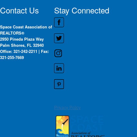
Contact Us
Stay Connected
Space Coast Association of
REALTORS®
2950 Pineda Plaza Way
Palm Shores, FL 32940
Office: 321-242-2211 | Fax:
321-255-7669
Privacy Policy