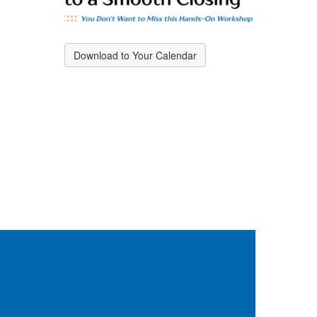
Download to Your Calendar