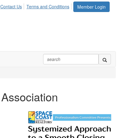
Contact Us
Terms and Conditions
Member Login
 Association