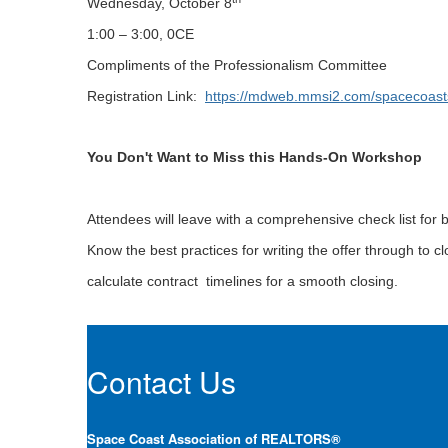
Wednesday, October 8
1:00 – 3:00, 0CE
Compliments of the Professionalism Committee
Registration Link:
https://mdweb.mmsi2.com/spacecoast
You Don't Want to Miss this Hands-On Workshop
Attendees will leave with a comprehensive check list for b
Know the best practices for writing the offer through to 
calculate contract timelines for a smooth closing.
Contact Us
Space Coast Association of REALTORS®