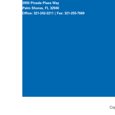
2950 Pineda Plaza Way
Palm Shores, FL 32940
Office: 321-242-2211 | Fax: 321-255-7669
Cop