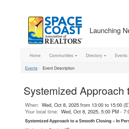
Launching N
Home
Communities
Directory
Events
Events
Event Description
Systemized Approach t
When:
Wed, Oct 8, 2025 from 13:00 to 15:00 (E
Your local time:
Wed, Oct 8, 2025, 5:00 PM - 7
S
ystemized Approach to a Smooth Closing – In Per
th