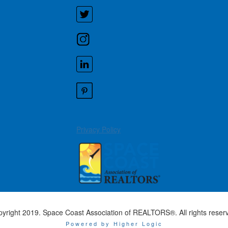
Privacy Policy
yright 2019. Space Coast Association of REALTORS®. All rights reser
Powered by Higher Logic