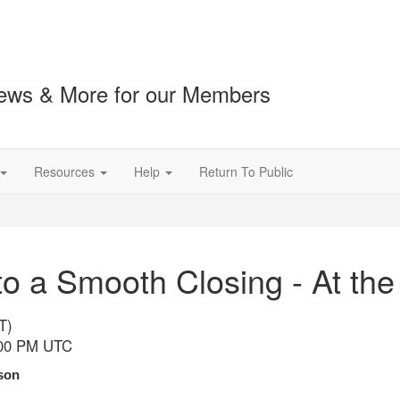
ews & More for our Members
Resources
Help
Return To Public
o a Smooth Closing - At the
T)
:00 PM UTC
son