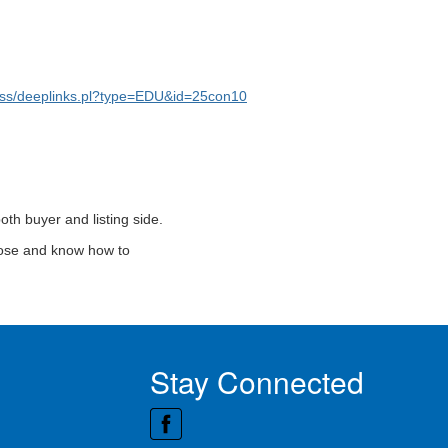
ss/deeplinks.pl?type=EDU&id=25con10
oth buyer and listing side.
close and know how to
Stay Connected