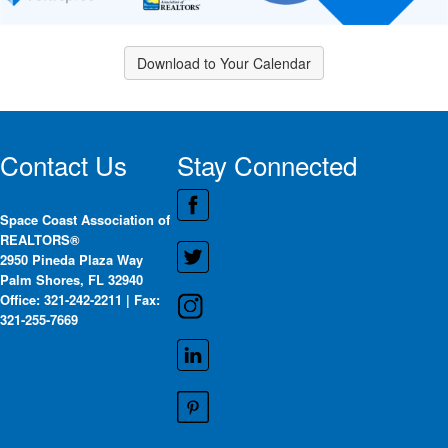
Download to Your Calendar
Contact Us
Stay Connected
Space Coast Association of
REALTORS®
2950 Pineda Plaza Way
Palm Shores, FL 32940
Office: 321-242-2211 | Fax:
321-255-7669