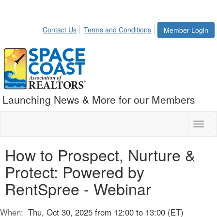
Contact Us
Terms and Conditions
Member Login
Launching News & More for our Members
Toggl
naviga
How to Prospect, Nurture &
Protect: Powered by
RentSpree - Webinar
When:
Thu, Oct 30, 2025 from 12:00 to 13:00 (ET)