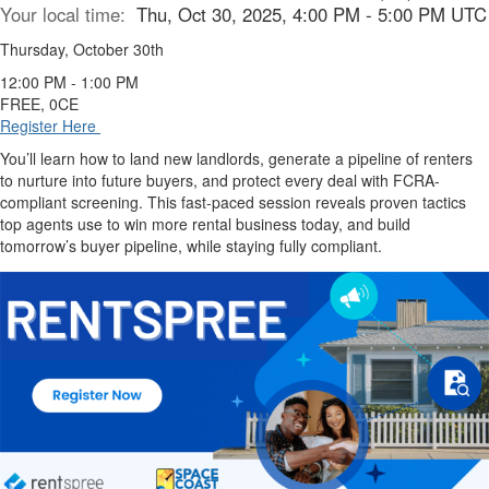
Your local time:
Thu, Oct 30, 2025, 4:00 PM - 5:00 PM UTC
Thursday, October 30th
12:00 PM - 1:00 PM
FREE, 0CE
Register Here
You’ll learn how to land new landlords, generate a pipeline of renters
to nurture into future buyers, and protect every deal with FCRA-
compliant screening. This fast-paced session reveals proven tactics
top agents use to win more rental business today, and build
tomorrow’s buyer pipeline, while staying fully compliant.