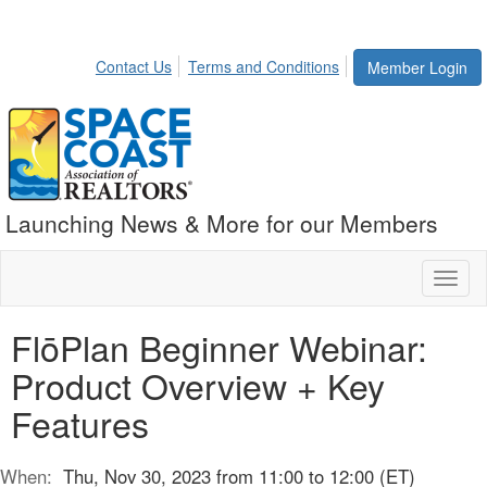
Contact Us
Terms and Conditions
Member Login
Launching News & More for our Members
Toggl
naviga
FlōPlan Beginner Webinar:
Product Overview + Key
Features
When:
Thu, Nov 30, 2023 from 11:00 to 12:00 (ET)