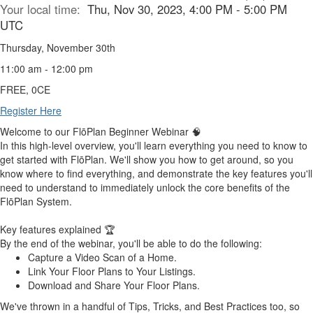
Your local time:
Thu, Nov 30, 2023, 4:00 PM - 5:00 PM
UTC
Thursday, November 30th
11:00 am - 12:00 pm
FREE, 0CE
Register Here
Welcome to
our FlōPlan
Beginner Webinar 🧠
In this high-level overview, you'll learn everything you need to know to
get started with FlōPlan. We'll show you how to get around, so you
know where to find everything, and demonstrate the key features you'll
need to understand to immediately unlock the core benefits of the
FlōPlan System.
Key features explained 🏆
By the end of the webinar, you'll be able to do the following:
Capture a Video Scan of a Home.
Link Your Floor Plans to Your Listings.
Download and Share Your Floor Plans.
We've thrown in a handful of
Tips, Tricks, and Best Practices
too, so