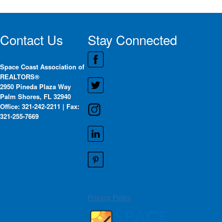
Contact Us
Stay Connected
Space Coast Association of
REALTORS®
2950 Pineda Plaza Way
Palm Shores, FL 32940
Office: 321-242-2211 | Fax:
321-255-7669
Privacy Policy