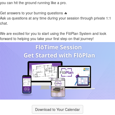
you can hit the ground running like a pro.
Get answers to your burning questions 🔥
Ask us questions at any time during your session through private 1:1
chat.
We are excited for you to start using the FlōPlan System and look
forward to helping you take your first step on that journey!
Download to Your Calendar