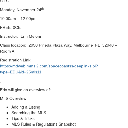
UTC
th
Monday, November 24
10:00am – 12:00pm
FREE, 0CE
Instructor: Erin Meloni
Class location: 2950 Pineda Plaza Way, Melbourne FL 32940 –
Room A
Registration Link:
https://mdweb.mmsi2.com/spacecoastss/deeplinks.pl?
type=EDU&id=25mls11
Erin will give an overview of:
MLS Overview
Adding a Listing
Searching the MLS
Tips & Tricks
MLS Rules & Regulations Snapshot