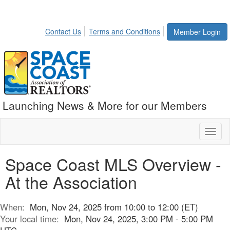
Contact Us
Terms and Conditions
Member Login
Launching News & More for our Members
Toggl
naviga
Space Coast MLS Overview -
At the Association
When:
Mon, Nov 24, 2025 from 10:00 to 12:00 (ET)
Your local time:
Mon, Nov 24, 2025, 3:00 PM - 5:00 PM