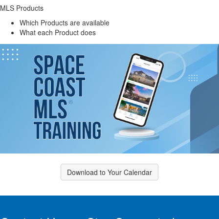
MLS Products
Which Products are available
What each Product does
Download to Your Calendar