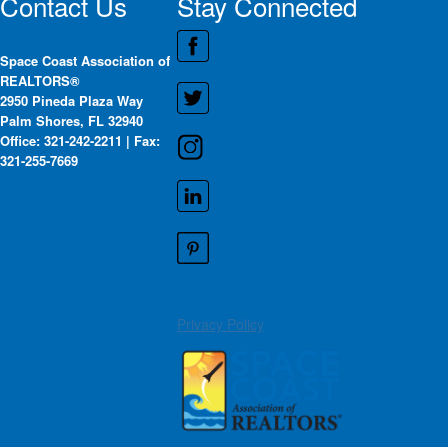
Contact Us
Stay Connected
Space Coast Association of
REALTORS®
2950 Pineda Plaza Way
Palm Shores, FL 32940
Office: 321-242-2211 | Fax:
321-255-7669
Privacy Policy