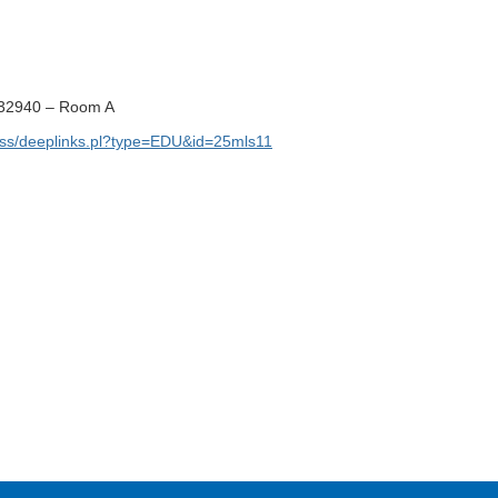
 32940 – Room A
ss/deeplinks.pl?type=EDU&id=25mls11