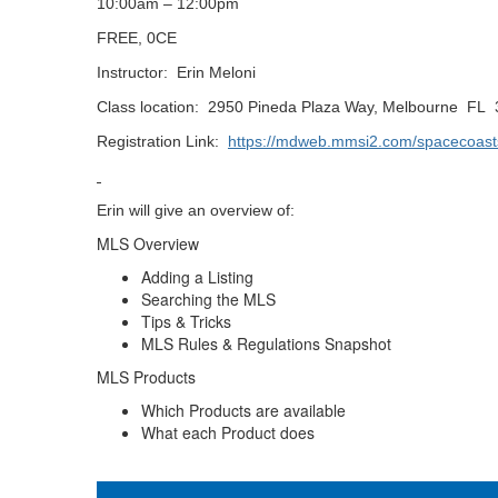
10:00am – 12:00pm
FREE, 0CE
Instructor: Erin Meloni
Class location: 2950 Pineda Plaza Way, Melbourne FL
Registration Link:
https://mdweb.mmsi2.com/spacecoast
Erin will give an overview of:
MLS Overview
Adding a Listing
Searching the MLS
Tips & Tricks
MLS Rules & Regulations Snapshot
MLS Products
Which Products are available
What each Product does