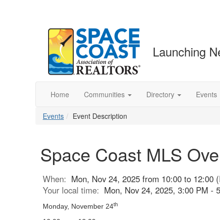
Launching N
Home
Communities
Directory
Events
Events
Event Description
Space Coast MLS Overv
When:
Mon, Nov 24, 2025 from 10:00 to 12:00 
Your local time:
Mon, Nov 24, 2025, 3:00 PM -
th
Monday, November 24