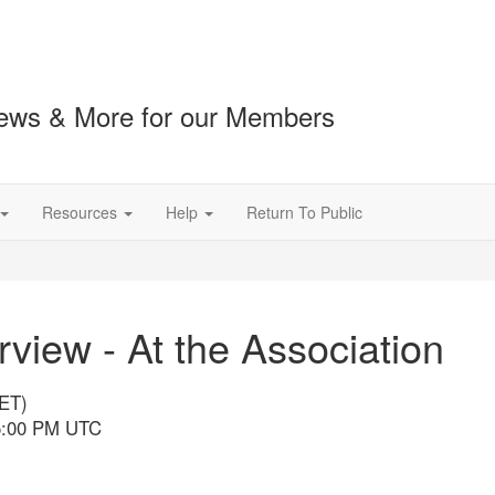
ews & More for our Members
Resources
Help
Return To Public
iew - At the Association
(ET)
 5:00 PM UTC