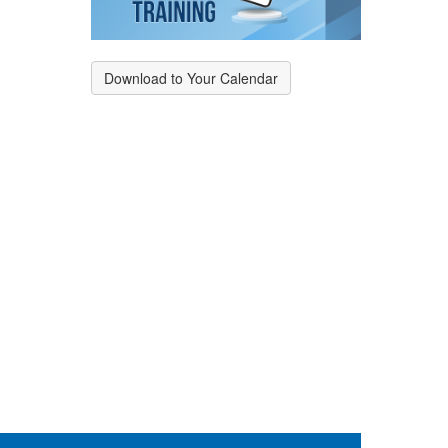
Download to Your Calendar