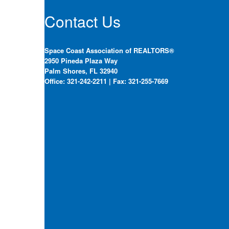
Contact Us
Space Coast Association of REALTORS®
2950 Pineda Plaza Way
Palm Shores, FL 32940
Office: 321-242-2211 | Fax: 321-255-7669