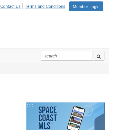
Contact Us
Terms and Conditions
Member Login