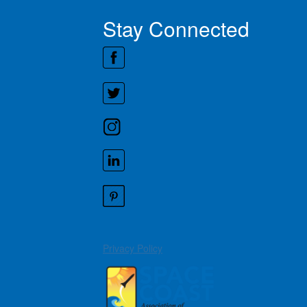
Stay Connected
Privacy Policy