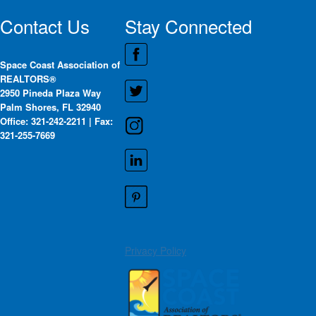
Contact Us
Stay Connected
Space Coast Association of
REALTORS®
2950 Pineda Plaza Way
Palm Shores, FL 32940
Office: 321-242-2211 | Fax:
321-255-7669
Privacy Policy