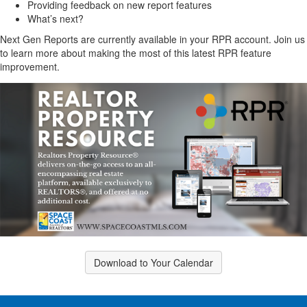
Providing feedback on new report features
What’s next?
Next Gen Reports are currently available in your RPR account. Join us
to learn more about making the most of this latest RPR feature
improvement.
Download to Your Calendar