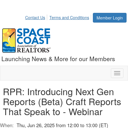
Contact Us
Terms and Conditions
Member Login
Launching News & More for our Members
Toggl
naviga
RPR: Introducing Next Gen
Reports (Beta) Craft Reports
That Speak to - Webinar
When:
Thu, Jun 26, 2025 from 12:00 to 13:00 (ET)