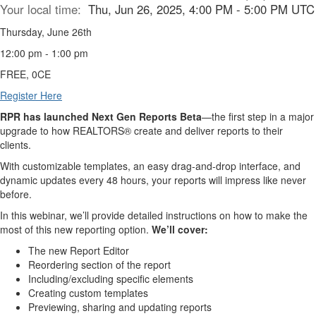
Your local time:
Thu, Jun 26, 2025, 4:00 PM - 5:00 PM UTC
Thursday, June 26th
12:00 pm - 1:00 pm
FREE, 0CE
Register Here
RPR has launched Next Gen Reports Beta
—the first step in a major
upgrade to how REALTORS® create and deliver reports to their
clients.
With customizable templates, an easy drag-and-drop interface, and
dynamic updates every 48 hours, your reports will impress like never
before.
In this webinar, we’ll provide detailed instructions on how to make the
most of this new reporting option.
We’ll cover:
The new Report Editor
Reordering section of the report
Including/excluding specific elements
Creating custom templates
Previewing, sharing and updating reports