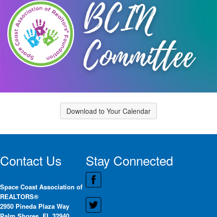
Download to Your Calendar
Contact Us
Stay Connected
Space Coast Association of
REALTORS®
2950 Pineda Plaza Way
Palm Shores, FL 32940