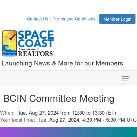
Contact Us
Terms and Conditions
Member Login
Launching News & More for our Members
Toggl
naviga
BCIN Committee Meeting
When:
Tue, Aug 27, 2024 from 12:30 to 13:30 (ET)
Your local time:
Tue, Aug 27, 2024, 4:30 PM - 5:30 PM UTC