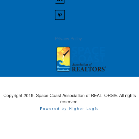
Privacy Policy
Copyright 2019. Space Coast Association of REALTORS®. All rights
reserved.
Powered by Higher Logic