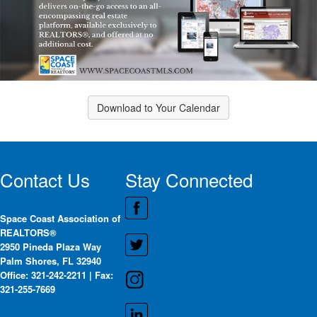
Download to Your Calendar
Contact Us
Stay Connected
Space Coast Association of
REALTORS®
2950 Pineda Plaza Way
Palm Shores, FL 32940
Office: 321-242-2211 | Fax:
321-255-7669