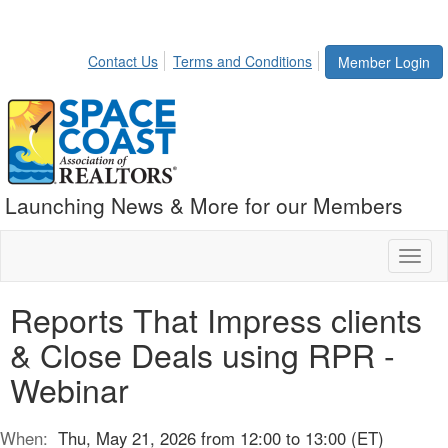
Contact Us
Terms and Conditions
Member Login
Launching News & More for our Members
Toggl
naviga
Reports That Impress clients
& Close Deals using RPR -
Webinar
When:
Thu, May 21, 2026 from 12:00 to 13:00 (ET)