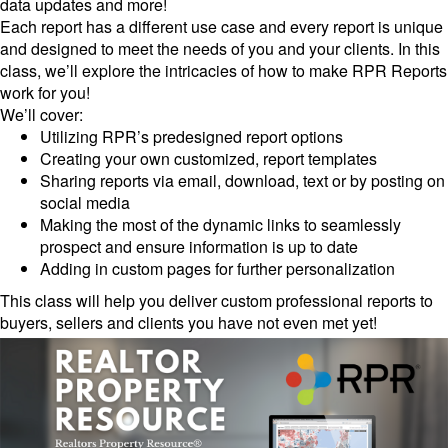
data updates and more!
Each report has a different use case and every report is unique
and designed to meet the needs of you and your clients. In this
class, we’ll explore the intricacies of how to make RPR Reports
work for you!
We’ll cover:
Utilizing RPR’s predesigned report options
Creating your own customized, report templates
Sharing reports via email, download, text or by posting on
social media
Making the most of the dynamic links to seamlessly
prospect and ensure information is up to date
Adding in custom pages for further personalization
This class will help you deliver custom professional reports to
buyers, sellers and clients you have not even met yet!