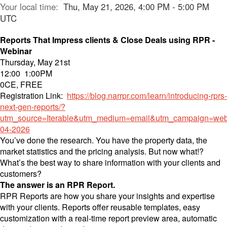
Your local time:
Thu, May 21, 2026, 4:00 PM - 5:00 PM
UTC
Reports That Impress clients & Close Deals using RPR -
Webinar
Thursday, May 21st
12:00 1:00PM
0CE, FREE
Registration Link:
https://blog.narrpr.com/learn/introducing-rprs-
next-gen-reports/?
utm_source=Iterable&utm_medium=email&utm_campaign=web
04-2026
You’ve done the research. You have the property data, the
market statistics and the pricing analysis. But now what!?
What’s the best way to share information with your clients and
customers?
The answer is an RPR Report.
RPR Reports are how you share your insights and expertise
with your clients. Reports offer reusable templates, easy
customization with a real-time report preview area, automatic