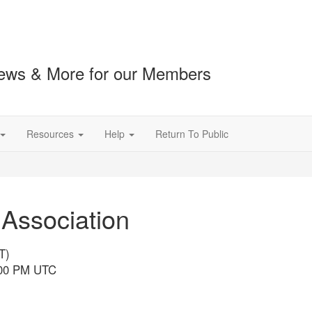
ews & More for our Members
Resources
Help
Return To Public
 Association
T)
4:00 PM UTC