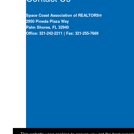
Space Coast Association of REALTORS®
2950 Pineda Plaza Way
Palm Shores, FL 32940
Office: 321-242-2211 | Fax: 321-255-7669