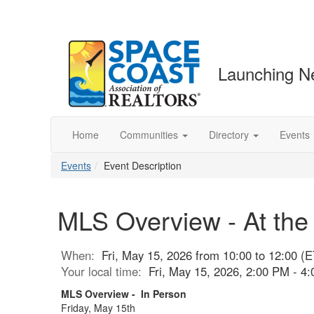
Launching N
Home
Communities
Directory
Events
Events
Event Description
MLS Overview - At the
When:
Fri, May 15, 2026 from 10:00 to 12:00 (E
Your local time:
Fri, May 15, 2026, 2:00 PM - 
MLS Overview - In Person
Friday, May 15th