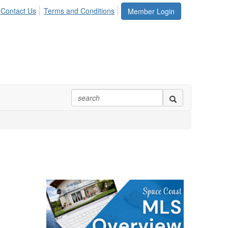
Contact Us
Terms and Conditions
Member Login