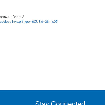
 32940 – Room A
ss/deeplinks.pl?type=EDU&id=26mls05
Stay Connected