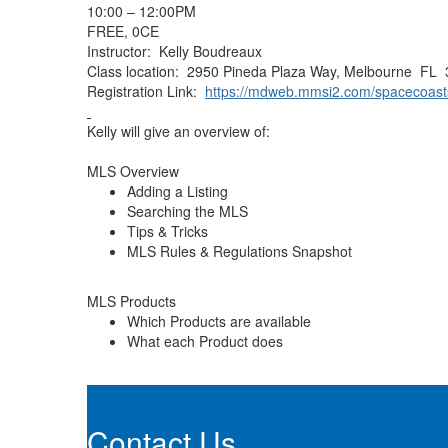
10:00 – 12:00PM
FREE, 0CE
Instructor: Kelly Boudreaux
Class location: 2950 Pineda Plaza Way, Melbourne FL
Registration Link:
https://mdweb.mmsi2.com/spacecoast
Kelly will give an overview of:
MLS Overview
Adding a Listing
Searching the MLS
Tips & Tricks
MLS Rules & Regulations Snapshot
MLS Products
Which Products are available
What each Product does
Contact Us