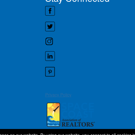
Privacy Policy