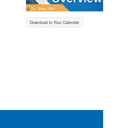
Download to Your Calendar