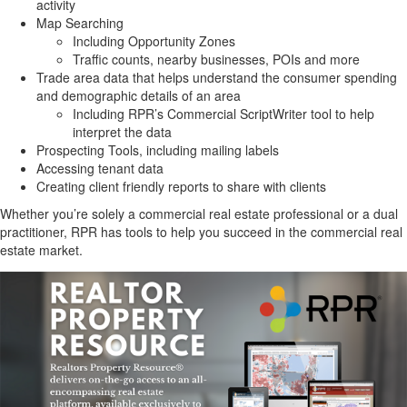
activity
Map Searching
Including Opportunity Zones
Traffic counts, nearby businesses, POIs and more
Trade area data that helps understand the consumer spending
and demographic details of an area
Including RPR’s Commercial ScriptWriter tool to help
interpret the data
Prospecting Tools, including mailing labels
Accessing tenant data
Creating client friendly reports to share with clients
Whether you’re solely a commercial real estate professional or a dual
practitioner, RPR has tools to help you succeed in the commercial real
estate market.