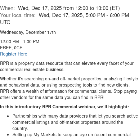
When:
Wed, Dec 17, 2025 from 12:00 to 13:00 (ET)
Your local time:
Wed, Dec 17, 2025, 5:00 PM - 6:00 PM
UTC
Wednesday, December 17th
12:00 PM - 1:00 PM
FREE, 0CE
Register Here
RPR is a property data resource that can elevate every facet of your
commercial real estate business.
Whether it’s searching on-and off-market properties, analyzing lifestyle
and behavioral data, or using prospecting tools to find new clients,
RPR offers a wealth of information for commercial clients. Stop paying
other vendors for the same data you can find in RPR!
In this introductory RPR Commercial webinar, we’ll highlight:
Partnerships with many data providers that let you search active
commercial listings and off-market properties around the
country.
Setting up My Markets to keep an eye on recent commercial