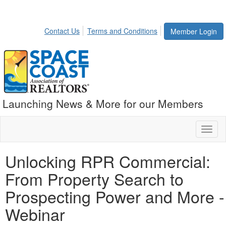
Contact Us
Terms and Conditions
Member Login
Launching News & More for our Members
Toggl
naviga
Unlocking RPR Commercial:
From Property Search to
Prospecting Power and More -
Webinar