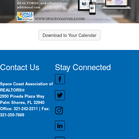
Download to Your Calendar
Contact Us
Stay Connected
Space Coast Association of
REALTORS®
2950 Pineda Plaza Way
Palm Shores, FL 32940
Office: 321-242-2211 | Fax:
321-255-7669