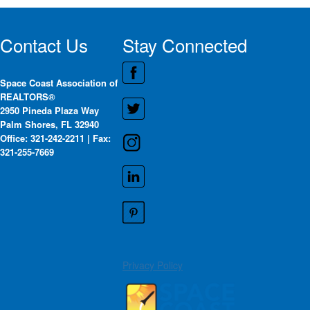
Contact Us
Stay Connected
Space Coast Association of
REALTORS®
2950 Pineda Plaza Way
Palm Shores, FL 32940
Office: 321-242-2211 | Fax:
321-255-7669
Privacy Policy