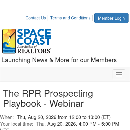
Contact Us
Terms and Conditions
Member Login
Launching News & More for our Members
Toggl
naviga
The RPR Prospecting
Playbook - Webinar
When:
Thu, Aug 20, 2026 from 12:00 to 13:00 (ET)
Your local time:
Thu, Aug 20, 2026, 4:00 PM - 5:00 PM