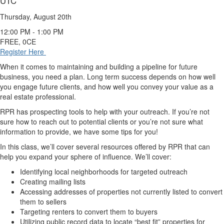
UTC
Thursday, August 20th
12:00 PM - 1:00 PM
FREE, 0CE
Register Here
When it comes to maintaining and building a pipeline for future
business, you need a plan. Long term success depends on how well
you engage future clients, and how well you convey your value as a
real estate professional.
RPR has prospecting tools to help with your outreach. If you’re not
sure how to reach out to potential clients or you’re not sure what
information to provide, we have some tips for you!
In this class, we’ll cover several resources offered by RPR that can
help you expand your sphere of influence. We’ll cover:
Identifying local neighborhoods for targeted outreach
Creating mailing lists
Accessing addresses of properties not currently listed to convert
them to sellers
Targeting renters to convert them to buyers
Utilizing public record data to locate “best fit” properties for