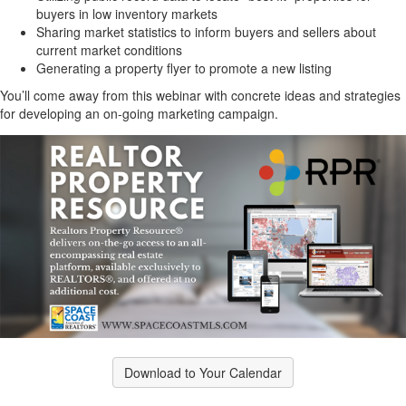
buyers in low inventory markets
Sharing market statistics to inform buyers and sellers about
current market conditions
Generating a property flyer to promote a new listing
You’ll come away from this webinar with concrete ideas and strategies
for developing an on-going marketing campaign.
Download to Your Calendar