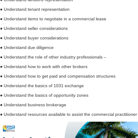
● Understand tenant representation
● Understand items to negotiate in a commercial lease
● Understand seller considerations
● Understand buyer considerations
● Understand due diligence
● Understand the role of other industry professionals –
● Understand how to work with other brokers
● Understand how to get paid and compensation structures
● Understand the basics of 1031 exchange
● Understand the basics of opportunity zones
● Understand business brokerage
● Understand resources available to assist the commercial practitioner