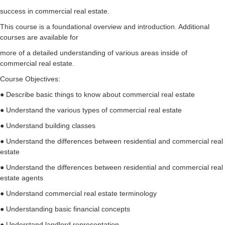
success in commercial real estate.
This course is a foundational overview and introduction. Additional
courses are available for
more of a detailed understanding of various areas inside of
commercial real estate.
Course Objectives:
● Describe basic things to know about commercial real estate
● Understand the various types of commercial real estate
● Understand building classes
● Understand the differences between residential and commercial real
estate
● Understand the differences between residential and commercial real
estate agents
● Understand commercial real estate terminology
● Understanding basic financial concepts
● Understand landlord representation