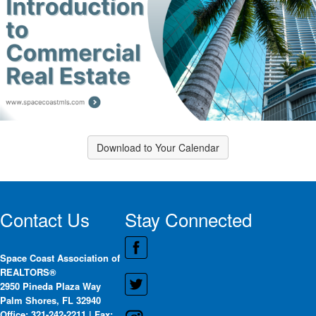
Download to Your Calendar
Contact Us
Stay Connected
Space Coast Association of
REALTORS®
2950 Pineda Plaza Way
Palm Shores, FL 32940
Office: 321-242-2211 | Fax: