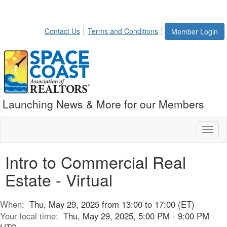
Contact Us
Terms and Conditions
Member Login
Launching News & More for our Members
Toggl
naviga
Intro to Commercial Real
Estate - Virtual
When:
Thu, May 29, 2025 from 13:00 to 17:00 (ET)
Your local time:
Thu, May 29, 2025, 5:00 PM - 9:00 PM