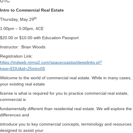
UTC
Intro to Commercial Real Estate
th
Thursday, May 29
1:00pm – 5:00pm, 4CE
$20.00 or $10.00 with Education Passport
Instructor:
Brian Woods
Registration Link:
https://mdweb.mmsi2.com/spacecoastss/deeplinks.pl?
type=EDU&id=25intro05
Welcome to the world of commercial real estate. While in many cases,
your existing real estate
license is what is required for you to practice commercial real estate,
commercial is
fundamentally different than residential real estate. We will explore the
differences and
introduce you to key commercial concepts, terminology and resources
designed to assist your