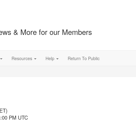
ews & More for our Members
Resources
Help
Return To Public
l
(ET)
 8:00 PM UTC