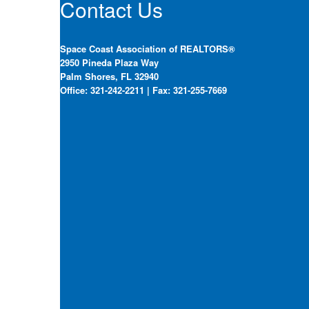
Contact Us
Space Coast Association of REALTORS®
2950 Pineda Plaza Way
Palm Shores, FL 32940
Office: 321-242-2211 | Fax: 321-255-7669