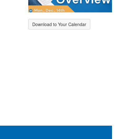
Download to Your Calendar