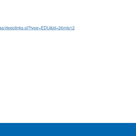
ss/deeplinks.pl?type=EDU&id=26mls12