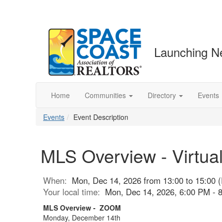
Launching N
Home
Communities
Directory
Events
Events
Event Description
MLS Overview - Virtua
When:
Mon, Dec 14, 2026 from 13:00 to 15:00 
Your local time:
Mon, Dec 14, 2026, 6:00 PM -
MLS Overview - ZOOM
Monday, December 14th