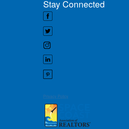
Stay Connected
Privacy Policy