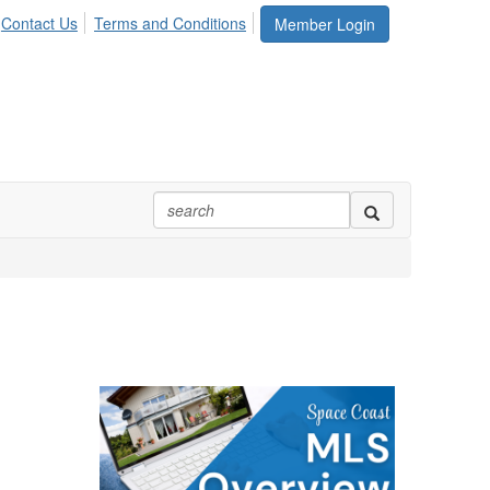
Contact Us
Terms and Conditions
Member Login