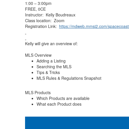
1:00 – 3:00pm
FREE, 0CE
Instructor: Kelly Boudreaux
Class location: Zoom
Registration Link:
https://mdweb.mmsi2.com/spacecoast
Kelly will give an overview of:
MLS Overview
Adding a Listing
Searching the MLS
Tips & Tricks
MLS Rules & Regulations Snapshot
MLS Products
Which Products are available
What each Product does