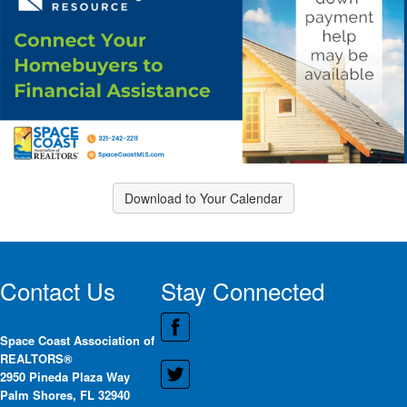
Download to Your Calendar
Contact Us
Stay Connected
Space Coast Association of
REALTORS®
2950 Pineda Plaza Way
Palm Shores, FL 32940