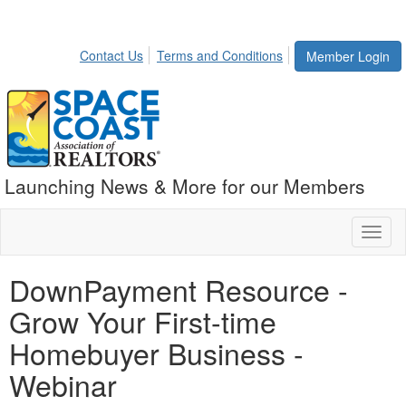
Contact Us
Terms and Conditions
Member Login
Launching News & More for our Members
Toggl
naviga
DownPayment Resource -
Grow Your First-time
Homebuyer Business -
Webinar