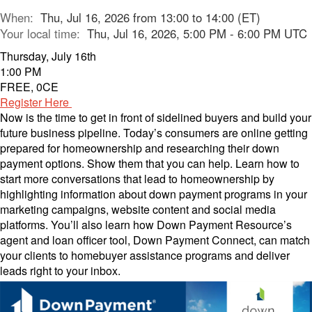
When:
Thu, Jul 16, 2026 from 13:00 to 14:00 (ET)
Your local time:
Thu, Jul 16, 2026, 5:00 PM - 6:00 PM UTC
Thursday, July 16th
1:00 PM
FREE, 0CE
Register Here
Now is the time to get in front of sidelined buyers and build your
future business pipeline. Today’s consumers are online getting
prepared for homeownership and researching their down
payment options. Show them that you can help. Learn how to
start more conversations that lead to homeownership by
highlighting information about down payment programs in your
marketing campaigns, website content and social media
platforms. You’ll also learn how Down Payment Resource’s
agent and loan officer tool, Down Payment Connect, can match
your clients to homebuyer assistance programs and deliver
leads right to your inbox.