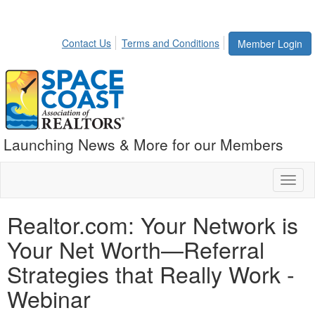
Contact Us
Terms and Conditions
Member Login
Launching News & More for our Members
Toggl
naviga
Realtor.com: Your Network is
Your Net Worth—Referral
Strategies that Really Work -
Webinar