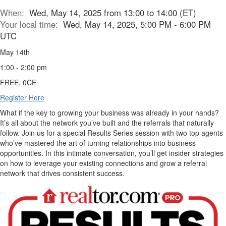
When:
Wed, May 14, 2025 from 13:00 to 14:00 (ET)
Your local time:
Wed, May 14, 2025, 5:00 PM - 6:00 PM
UTC
May 14th
1:00 - 2:00 pm
FREE, 0CE
Register Here
What if the key to growing your business was already in your hands?
It’s all about the network you’ve built and the referrals that naturally
follow. Join us for a special Results Series session with two top agents
who’ve mastered the art of turning relationships into business
opportunities. In this intimate conversation, you’ll get insider strategies
on how to leverage your existing connections and grow a referral
network that drives consistent success.