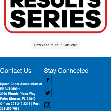
Download to Your Calendar
Contact Us
Stay Connected
Space Coast Association of
REALTORS®
2950 Pineda Plaza Way
Palm Shores, FL 32940
Office: 321-242-2211 | Fax:
321-255-7669