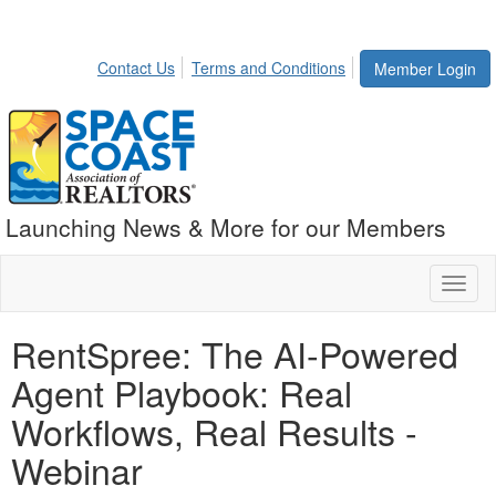
Contact Us
Terms and Conditions
Member Login
Launching News & More for our Members
Toggl
naviga
RentSpree: The AI-Powered
Agent Playbook: Real
Workflows, Real Results -
Webinar