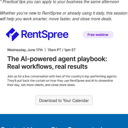
* Practical tips you can apply to your business the same afternoon
Whether you're new to RentSpree or already using it daily, this session
will help you work smarter, move faster, and close more deals.
Download to Your Calendar