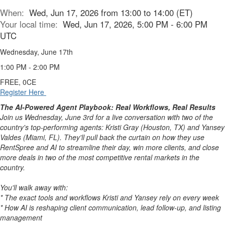
When:
Wed, Jun 17, 2026 from 13:00 to 14:00 (ET)
Your local time:
Wed, Jun 17, 2026, 5:00 PM - 6:00 PM
UTC
Wednesday, June 17th
1:00 PM - 2:00 PM
FREE, 0CE
Register Here
The AI-Powered Agent Playbook: Real Workflows, Real Results
Join us Wednesday, June 3rd for a live conversation with two of the
country's top-performing agents: Kristi Gray (Houston, TX) and Yansey
Valdes (Miami, FL). They'll pull back the curtain on how they use
RentSpree and AI to streamline their day, win more clients, and close
more deals in two of the most competitive rental markets in the
country.
You'll walk away with:
* The exact tools and workflows Kristi and Yansey rely on every week
* How AI is reshaping client communication, lead follow-up, and listing
management