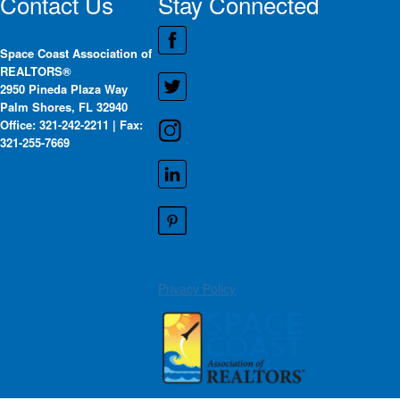
Contact Us
Stay Connected
Space Coast Association of
REALTORS®
2950 Pineda Plaza Way
Palm Shores, FL 32940
Office: 321-242-2211 | Fax:
321-255-7669
Privacy Policy