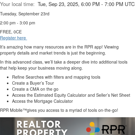
Your local time:
Tue, Sep 23, 2025, 6:00 PM - 7:00 PM UTC
Tuesday, September 23rd
2:00 pm - 3:00 pm
FREE, 0CE
Register here
It’s amazing how many resources are in the RPR app! Viewing
property details and market trends is just the beginning.
In this advanced class, we’ll take a deeper dive into additional tools
that help keep your business moving along.
Refine Searches with filters and mapping tools
Create a Buyer’s Tour
Create a CMA on the go
Access the Estimated Equity Calculator and Seller’s Net Sheet
Access the Mortgage Calculator
RPR Mobile™gives you access to a myriad of tools on-the-go!