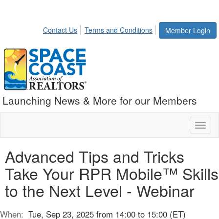
Contact Us
Terms and Conditions
Member Login
Launching News & More for our Members
Toggl
naviga
Advanced Tips and Tricks
Take Your RPR Mobile™ Skills
to the Next Level - Webinar
When:
Tue, Sep 23, 2025 from 14:00 to 15:00 (ET)