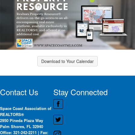
Download to Your Calendar
Contact Us
Stay Connected
Space Coast Association of
REALTORS®
2950 Pineda Plaza Way
Palm Shores, FL 32940
Office: 321-242-2211 | Fax: