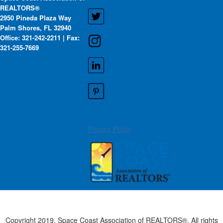
REALTORS®
2950 Pineda Plaza Way
Palm Shores, FL 32940
Office: 321-242-2211 | Fax:
321-255-7669
Privacy Policy
Copyright 2019. Space Coast Association of REALTORS®. All rights