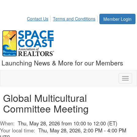
Contact Us
Terms and Conditions
Member Login
Launching News & More for our Members
Toggl
naviga
Global Multicultural
Committee Meeting
When:
Thu, May 28, 2026 from 10:00 to 12:00 (ET)
Your local time:
Thu, May 28, 2026, 2:00 PM - 4:00 PM