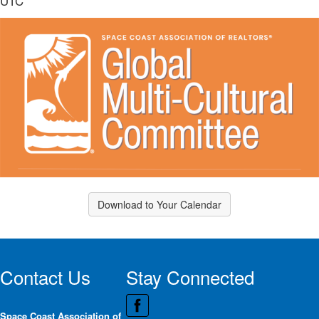
UTC
Download to Your Calendar
Contact Us
Stay Connected
Space Coast Association of