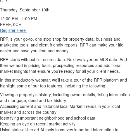
UTC
Thursday, September 10th
12:00 PM - 1:00 PM
FREE, 0CE
Register Here
RPR is your go-to, one stop shop for property data, business and
marketing tools, and client friendly reports. RPR can make your life
easier and save you time and money!
RPR starts with public records data. Next we layer on MLS data. And
then we add in pricing tools, prospecting resources and additional
market insights that ensure you’re ready for all your client needs.
In this introductory webinar, we’ll take a tour of the RPR platform and
highlight some of our top features, including the following:
Viewing a property’s history, including owner details, listing information
and mortgage, deed and tax history
Accessing current and historical local Market Trends in your local
market and across the country
Identifying important neighborhood and school data
Keeping an eye on recent market activity
Using state-of-the art AI tools to convey important information to