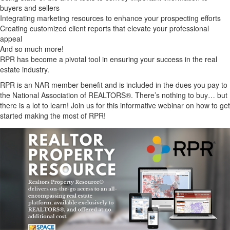
buyers and sellers
Integrating marketing resources to enhance your prospecting efforts
Creating customized client reports that elevate your professional
appeal
And so much more!
RPR has become a pivotal tool in ensuring your success in the real
estate industry.
RPR is an NAR member benefit and is included in the dues you pay to
the National Association of REALTORS®. There’s nothing to buy… but
there is a lot to learn! Join us for this informative webinar on how to get
started making the most of RPR!