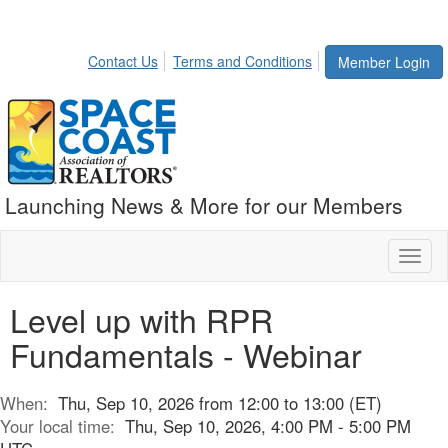
Contact Us
Terms and Conditions
Member Login
Launching News & More for our Members
Toggl
naviga
Level up with RPR
Fundamentals - Webinar
When:
Thu, Sep 10, 2026 from 12:00 to 13:00 (ET)
Your local time:
Thu, Sep 10, 2026, 4:00 PM - 5:00 PM