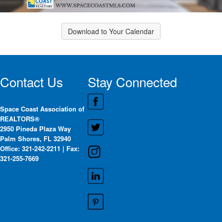
Download to Your Calendar
Contact Us
Stay Connected
Space Coast Association of
REALTORS®
2950 Pineda Plaza Way
Palm Shores, FL 32940
Office: 321-242-2211 | Fax:
321-255-7669