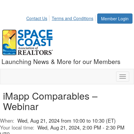
Contact Us
Terms and Conditions
Member Login
Launching News & More for our Members
Toggl
naviga
iMapp Comparables –
Webinar
When:
Wed, Aug 21, 2024 from 10:00 to 10:30 (ET)
Your local time:
Wed, Aug 21, 2024, 2:00 PM - 2:30 PM