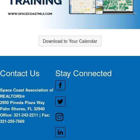
Download to Your Calendar
Contact Us
Stay Connected
Space Coast Association of
REALTORS®
2950 Pineda Plaza Way
Palm Shores, FL 32940
Office: 321-242-2211 | Fax:
321-255-7669