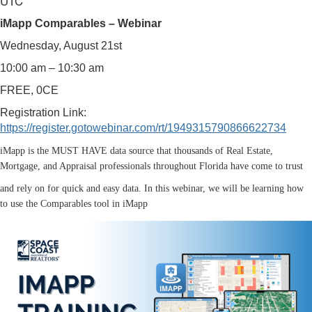
UTC
iMapp Comparables – Webinar
Wednesday, August 21st
10:00 am – 10:30 am
FREE, 0CE
Registration Link:
https://register.gotowebinar.com/rt/1949315790866622734
iMapp is the MUST HAVE data source that thousands of Real Estate,
Mortgage, and Appraisal professionals throughout Florida have come to trust
and rely on for quick and easy data. In this webinar, we will be learning how
to use the Comparables tool in iMapp