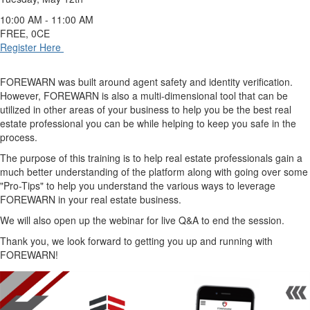
10:00 AM - 11:00 AM
FREE, 0CE
Register Here
FOREWARN was built around agent safety and identity verification.
However, FOREWARN is also a multi-dimensional tool that can be
utilized in other areas of your business to help you be the best real
estate professional you can be while helping to keep you safe in the
process.
The purpose of this training is to help real estate professionals gain a
much better understanding of the platform along with going over some
"Pro-Tips" to help you understand the various ways to leverage
FOREWARN in your real estate business.
We will also open up the webinar for live Q&A to end the session.
Thank you, we look forward to getting you up and running with
FOREWARN!