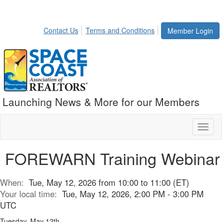
Contact Us
Terms and Conditions
Member Login
Launching News & More for our Members
Toggl
naviga
FOREWARN Training Webinar
When:
Tue, May 12, 2026 from 10:00 to 11:00 (ET)
Your local time:
Tue, May 12, 2026, 2:00 PM - 3:00 PM
UTC
Tuesday, May 12th