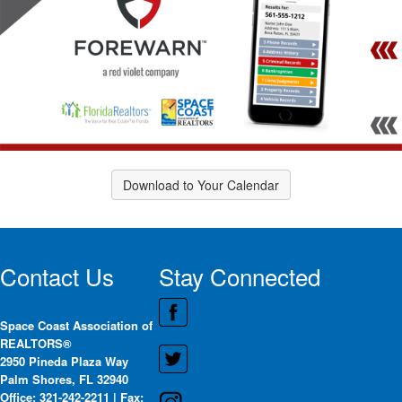
Download to Your Calendar
Contact Us
Stay Connected
Space Coast Association of
REALTORS®
2950 Pineda Plaza Way
Palm Shores, FL 32940
Office: 321-242-2211 | Fax: