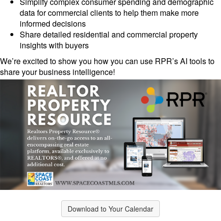
Simplify complex consumer spending and demographic
data for commercial clients to help them make more
informed decisions
Share detailed residential and commercial property
insights with buyers
We’re excited to show you how you can use RPR’s AI tools to
share your business intelligence!
Download to Your Calendar