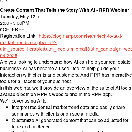
UTC
Create Content That Tells the Story With AI - RPR Webinar
Tuesday, May 12th
2:00 - 3:00PM
0CE, FREE
Registration Link:
https://blog.narrpr.com/learn/tech-to-text-
market-trends-scriptwriter/?
utm_source=Iterable&utm_medium=email&utm_campaign=web
04-2026
Are you looking to understand how AI can help your real estate
business? AI has become a useful tool to help guide your
interaction with clients and customers. And RPR has interactive
tools for all facets of your business!
In this webinar, we’ll provide an overview of the suite of AI tools
available both on RPR’s website and in the RPR app.
We’ll cover using AI to:
Interpret residential market trend data and easily share
summaries with clients or on social media
Customize AI generated content that can be adjusted for
tone and audience