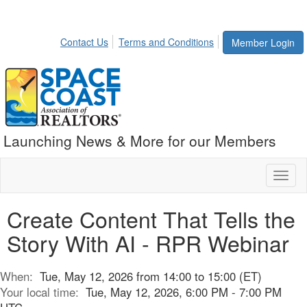
Contact Us
Terms and Conditions
Member Login
Launching News & More for our Members
Toggl
naviga
Create Content That Tells the
Story With AI - RPR Webinar
When:
Tue, May 12, 2026 from 14:00 to 15:00 (ET)
Your local time:
Tue, May 12, 2026, 6:00 PM - 7:00 PM