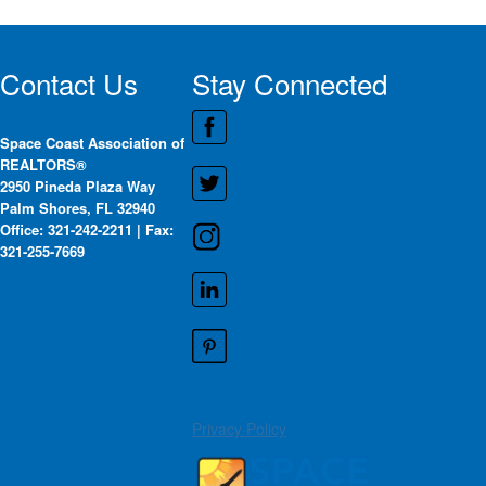
Contact Us
Stay Connected
Space Coast Association of
REALTORS®
2950 Pineda Plaza Way
Palm Shores, FL 32940
Office: 321-242-2211 | Fax:
321-255-7669
Privacy Policy