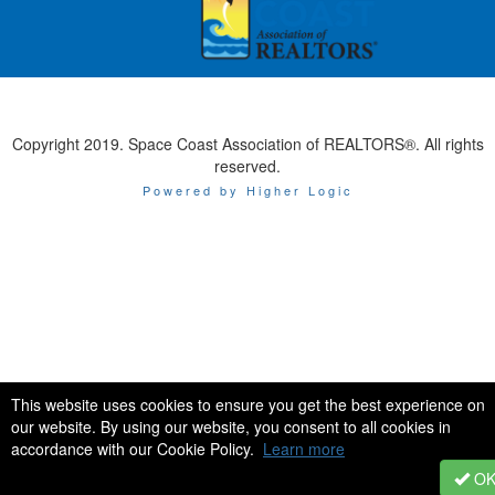
Copyright 2019. Space Coast Association of REALTORS®. All rights
reserved.
Powered by Higher Logic
This website uses cookies to ensure you get the best experience on
our website. By using our website, you consent to all cookies in
accordance with our Cookie Policy.
Learn more
O