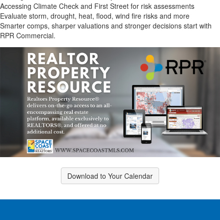
Accessing Climate Check and First Street for risk assessments
Evaluate storm, drought, heat, flood, wind fire risks and more
Smarter comps, sharper valuations and stronger decisions start with
RPR Commercial.
Download to Your Calendar