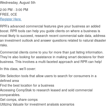
Wednesday, August 5th
2:00 PM - 3:00 PM
FREE, 0CE
Register Here
RPR’s advanced commercial features give your business an added
boost. RPR tools can help you guide clients on where a business is
most likely to succeed, research recent commercial sale data, address
an investment outlook and answer questions related to natural disaster
risks.
Commercial clients come to you for more than just listing information.
They’re also looking for assistance in making smart decisions for their
business. This involves a multi-faceted approach and RPR can help!
In this class, we’ll cover:
Site Selection tools that allow users to search for consumers in a
defined area
Find the best location for a business
Accessing CompStak to research leased and sold commercial
comparables.
Get comps, share comps
Utilizing Valuate for investment analysis scenarios