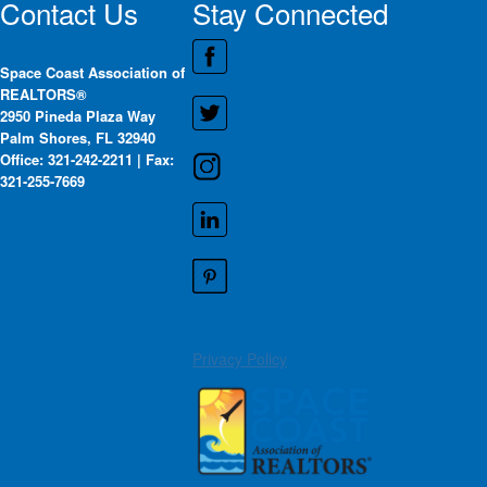
Contact Us
Stay Connected
Space Coast Association of
REALTORS®
2950 Pineda Plaza Way
Palm Shores, FL 32940
Office: 321-242-2211 | Fax:
321-255-7669
Privacy Policy