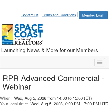
Contact Us
Terms and Conditions
Member Login
Launching News & More for our Members
Toggl
naviga
RPR Advanced Commercial -
Webinar
When:
Wed, Aug 5, 2026 from 14:00 to 15:00 (ET)
Your local time:
Wed, Aug 5, 2026, 6:00 PM - 7:00 PM UTC