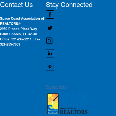
Contact Us
Stay Connected
Space Coast Association of
REALTORS®
2950 Pineda Plaza Way
Palm Shores, FL 32940
Office: 321-242-2211 | Fax:
321-255-7669
Privacy Policy