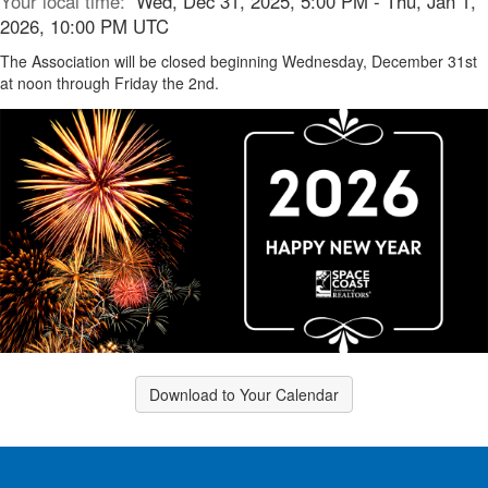
Your local time:
Wed, Dec 31, 2025, 5:00 PM - Thu, Jan 1,
2026, 10:00 PM UTC
The Association will be closed beginning Wednesday, December 31st
at noon through Friday the 2nd.
Download to Your Calendar