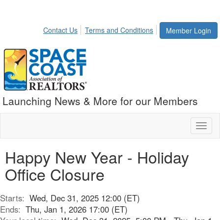
Contact Us
Terms and Conditions
Member Login
Launching News & More for our Members
Toggl
naviga
Happy New Year - Holiday
Office Closure
Starts:
Wed, Dec 31, 2025 12:00 (ET)
Ends:
Thu, Jan 1, 2026 17:00 (ET)