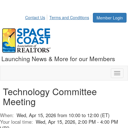
Contact Us
Terms and Conditions
Member Login
Launching News & More for our Members
Toggl
naviga
Technology Committee
Meeting
When:
Wed, Apr 15, 2026 from 10:00 to 12:00 (ET)
Your local time:
Wed, Apr 15, 2026, 2:00 PM - 4:00 PM