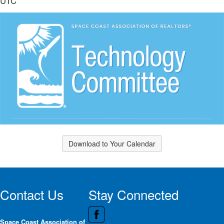
UTC
Download to Your Calendar
Contact Us
Stay Connected
Space Coast Association of