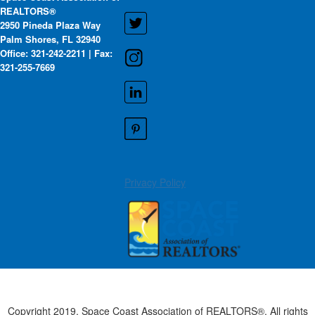
REALTORS®
2950 Pineda Plaza Way
Palm Shores, FL 32940
Office: 321-242-2211 | Fax:
321-255-7669
Privacy Policy
Copyright 2019. Space Coast Association of REALTORS®. All rights