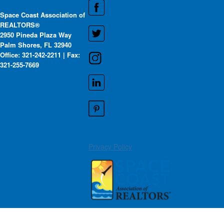
Space Coast Association of
REALTORS®
2950 Pineda Plaza Way
Palm Shores, FL 32940
Office: 321-242-2211 | Fax:
321-255-7669
Privacy Policy