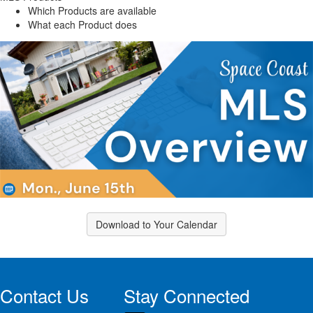
Which Products are available
What each Product does
Download to Your Calendar
Contact Us
Stay Connected