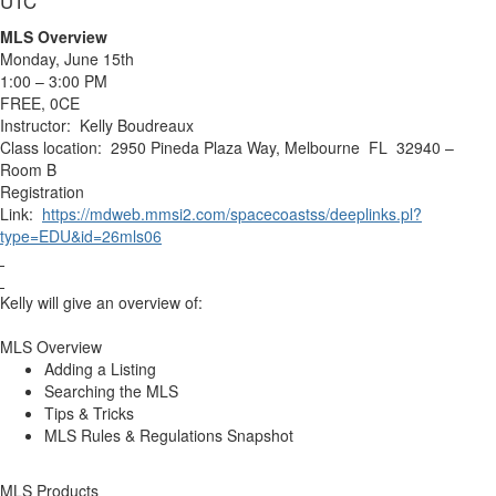
UTC
MLS Overview
Monday, June 15th
1:00 – 3:00 PM
FREE, 0CE
Instructor: Kelly Boudreaux
Class location: 2950 Pineda Plaza Way, Melbourne FL 32940 –
Room B
Registration
Link:
https://mdweb.mmsi2.com/spacecoastss/deeplinks.pl?
type=EDU&id=26mls06
Kelly will give an overview of:
MLS Overview
Adding a Listing
Searching the MLS
Tips & Tricks
MLS Rules & Regulations Snapshot
MLS Products