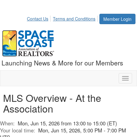
Contact Us
Terms and Conditions
Member Login
Launching News & More for our Members
Toggl
naviga
MLS Overview - At the
Association
When:
Mon, Jun 15, 2026 from 13:00 to 15:00 (ET)
Your local time:
Mon, Jun 15, 2026, 5:00 PM - 7:00 PM