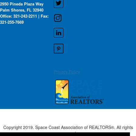
2950 Pineda Plaza Way
Palm Shores, FL 32940
Office: 321-242-2211 | Fax:
321-255-7669
Privacy Policy
Copyright 2019. Space Coast Association of REALTORS®. All rights
reserved.