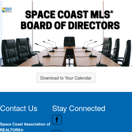
Download to Your Calendar
Contact Us
Stay Connected
Space Coast Association of
REALTORS®