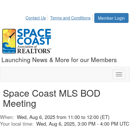
Contact Us
Terms and Conditions
Member Login
Launching News & More for our Members
Toggl
naviga
Space Coast MLS BOD
Meeting
When:
Wed, Aug 6, 2025 from 11:00 to 12:00 (ET)
Your local time:
Wed, Aug 6, 2025, 3:00 PM - 4:00 PM UTC