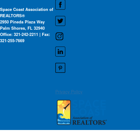
Space Coast Association of
REALTORS®
2950 Pineda Plaza Way
Palm Shores, FL 32940
Office: 321-242-2211 | Fax:
321-255-7669
Privacy Policy