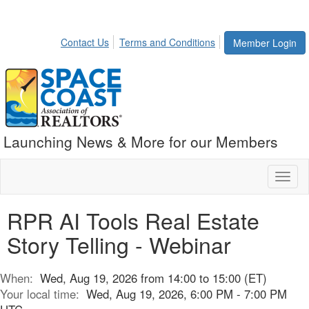
Contact Us
Terms and Conditions
Member Login
Launching News & More for our Members
Toggl
naviga
RPR AI Tools Real Estate
Story Telling - Webinar
When:
Wed, Aug 19, 2026 from 14:00 to 15:00 (ET)
Your local time:
Wed, Aug 19, 2026, 6:00 PM - 7:00 PM