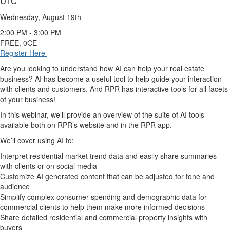
UTC
Wednesday, August 19th
2:00 PM - 3:00 PM
FREE, 0CE
Register Here
Are you looking to understand how AI can help your real estate
business? AI has become a useful tool to help guide your interaction
with clients and customers. And RPR has interactive tools for all facets
of your business!
In this webinar, we’ll provide an overview of the suite of AI tools
available both on RPR’s website and in the RPR app.
We’ll cover using AI to:
Interpret residential market trend data and easily share summaries
with clients or on social media
Customize AI generated content that can be adjusted for tone and
audience
Simplify complex consumer spending and demographic data for
commercial clients to help them make more informed decisions
Share detailed residential and commercial property insights with
buyers