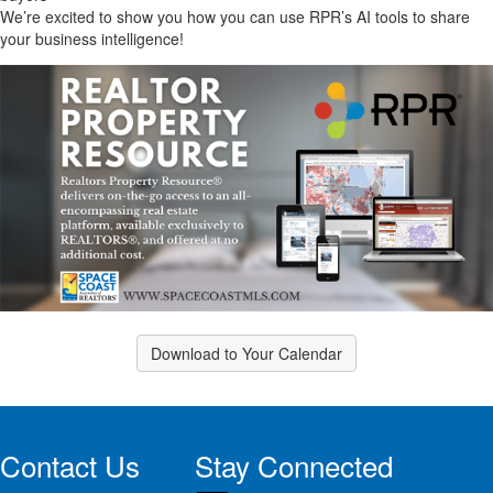
We’re excited to show you how you can use RPR’s AI tools to share
your business intelligence!
Download to Your Calendar
Contact Us
Stay Connected