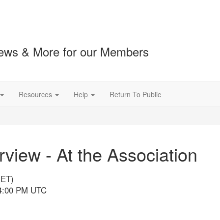
ews & More for our Members
Resources
Help
Return To Public
iew - At the Association
(ET)
 4:00 PM UTC