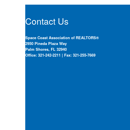
Contact Us
Space Coast Association of REALTORS®
2950 Pineda Plaza Way
Palm Shores, FL 32940
Office: 321-242-2211 | Fax: 321-255-7669