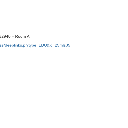
32940 – Room A
ss/deeplinks.pl?type=EDU&id=25mls05