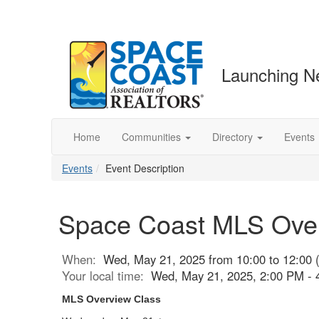
Launching N
Home
Communities
Directory
Events
Events
Event Description
Space Coast MLS Overv
When:
Wed, May 21, 2025 from 10:00 to 12:00 
Your local time:
Wed, May 21, 2025, 2:00 PM -
MLS Overview Class