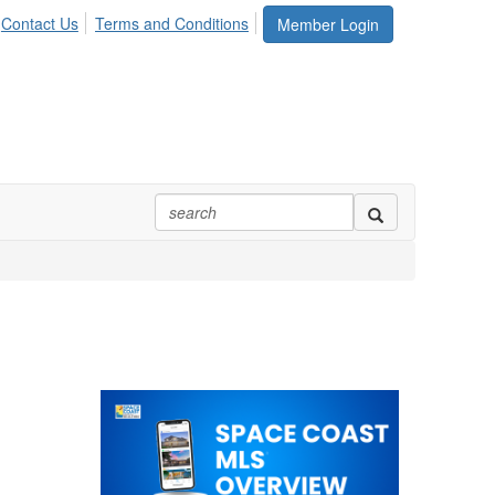
Contact Us
Terms and Conditions
Member Login