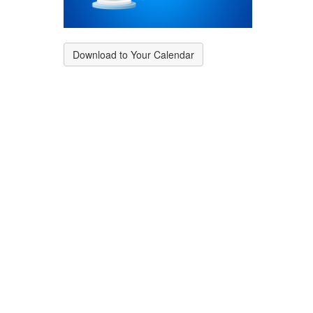
Download to Your Calendar