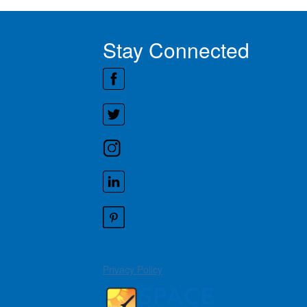
Stay Connected
Privacy Policy