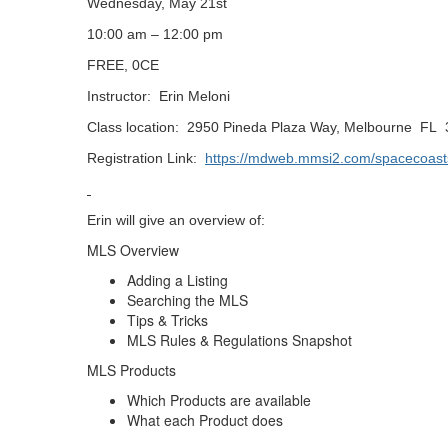
Wednesday, May 21st
10:00 am – 12:00 pm
FREE, 0CE
Instructor:
Erin Meloni
Class location:
2950 Pineda Plaza Way, Melbourne
FL
Registration Link:
https://mdweb.mmsi2.com/spacecoast
Erin will give an overview of:
MLS Overview
Adding a Listing
Searching the MLS
Tips & Tricks
MLS Rules & Regulations Snapshot
MLS Products
Which Products are available
What each Product does