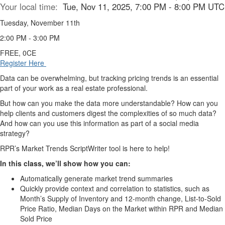
Your local time:
Tue, Nov 11, 2025, 7:00 PM - 8:00 PM UTC
Tuesday, November 11th
2:00 PM - 3:00 PM
FREE, 0CE
Register Here
Data can be overwhelming, but tracking pricing trends is an essential
part of your work as a real estate professional.
But how can you make the data more understandable? How can you
help clients and customers digest the complexities of so much data?
And how can you use this information as part of a social media
strategy?
RPR’s Market Trends ScriptWriter tool is here to help!
In this class, we’ll show how you can:
Automatically generate market trend summaries
Quickly provide context and correlation to statistics, such as
Month’s Supply of Inventory and 12-month change, List-to-Sold
Price Ratio, Median Days on the Market within RPR and Median
Sold Price