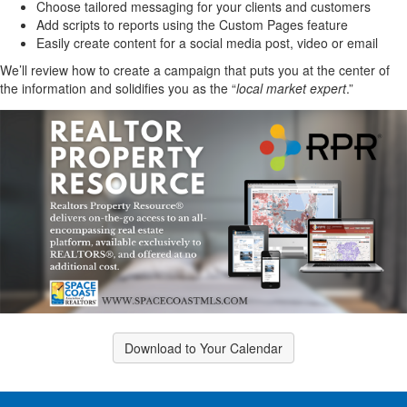
Choose tailored messaging for your clients and customers
Add scripts to reports using the Custom Pages feature
Easily create content for a social media post, video or email
We’ll review how to create a campaign that puts you at the center of
the information and solidifies you as the “
local market expert
.”
Download to Your Calendar