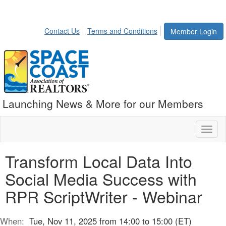
Contact Us
Terms and Conditions
Member Login
Launching News & More for our Members
Toggl
naviga
Transform Local Data Into
Social Media Success with
RPR ScriptWriter - Webinar
When:
Tue, Nov 11, 2025 from 14:00 to 15:00 (ET)