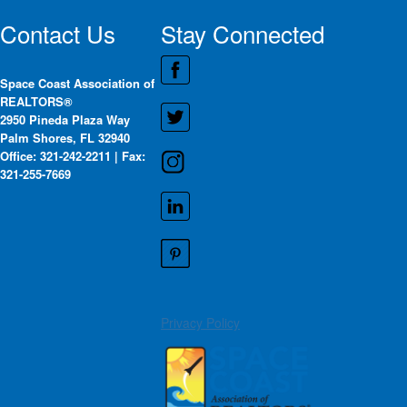
Contact Us
Stay Connected
Space Coast Association of
REALTORS®
2950 Pineda Plaza Way
Palm Shores, FL 32940
Office: 321-242-2211 | Fax:
321-255-7669
Privacy Policy