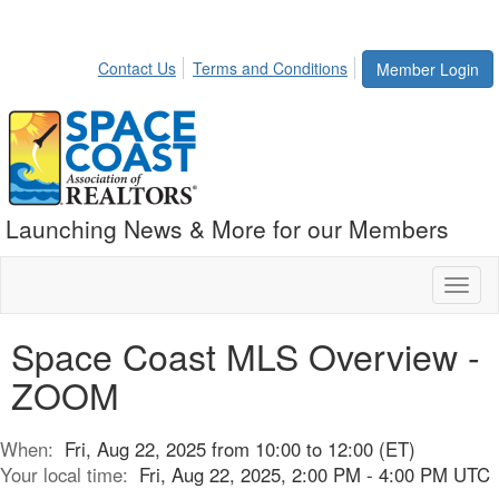
Contact Us
Terms and Conditions
Member Login
Launching News & More for our Members
Toggl
naviga
Space Coast MLS Overview -
ZOOM
When:
Fri, Aug 22, 2025 from 10:00 to 12:00 (ET)
Your local time:
Fri, Aug 22, 2025, 2:00 PM - 4:00 PM UTC