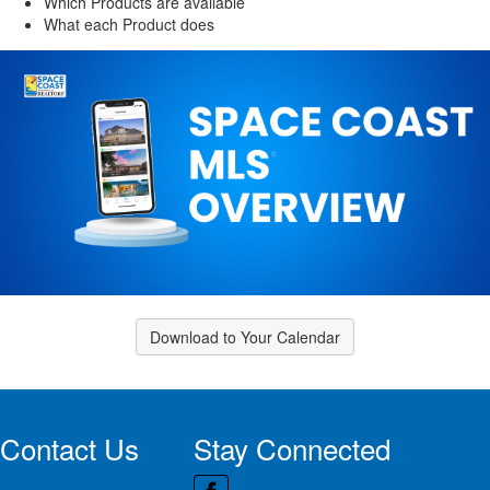
Which Products are available
What each Product does
Download to Your Calendar
Contact Us
Stay Connected