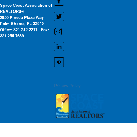
Space Coast Association of
REALTORS®
2950 Pineda Plaza Way
Palm Shores, FL 32940
Office: 321-242-2211 | Fax:
321-255-7669
Privacy Policy