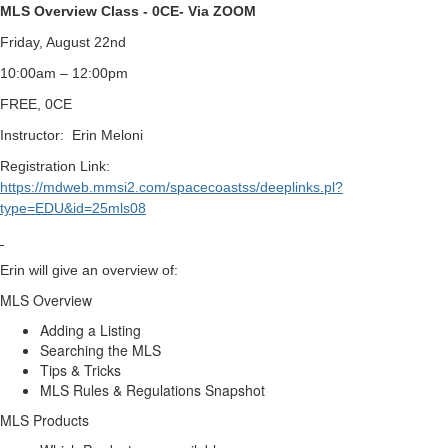
MLS Overview Class - 0CE- Via ZOOM
Friday, August 22nd
10:00am – 12:00pm
FREE, 0CE
Instructor:
Erin Meloni
Registration Link:
https://mdweb.mmsi2.com/spacecoastss/deeplinks.pl?
type=EDU&id=25mls08
Erin will give an overview of:
MLS Overview
Adding a Listing
Searching the MLS
Tips & Tricks
MLS Rules & Regulations Snapshot
MLS Products