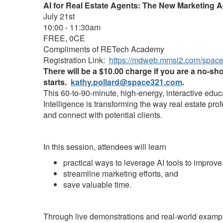
AI for Real Estate Agents: The New Marketing 
July 21st
10:00 - 11:30am
FREE, 0CE
Compliments of RETech Academy
Registration Link:
https://mdweb.mmsi2.com/spac
There will be a $10.00 charge if you are a no-sh
starts.
kathy.pollard@space321.com
.
This 60-to-90-minute, high-energy, interactive educ
Intelligence is transforming the way real estate pro
and connect with potential clients.
In this session, attendees will learn
practical ways to leverage AI tools to improve
streamline marketing efforts, and
save valuable time.
Through live demonstrations and real-world example