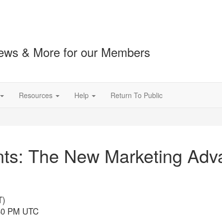
ews & More for our Members
Resources
Help
Return To Public
nts: The New Marketing Adva
T)
:30 PM UTC