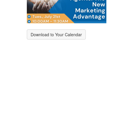
Download to Your Calendar