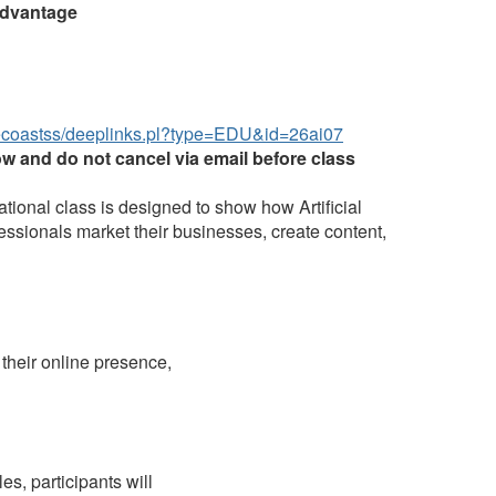
Advantage
ecoastss/deeplinks.pl?type=EDU&id=26ai07
ow and do not cancel via email before class
ational class is designed to show how Artificial
fessionals market their businesses, create content,
 their online presence,
s, participants will