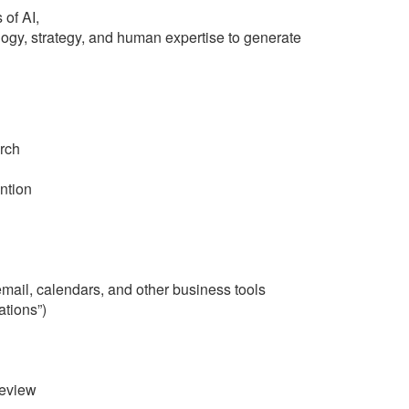
 of AI,
ogy, strategy, and human expertise to generate
rch
ntion
ail, calendars, and other business tools
ations”)
review