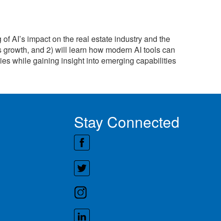
of AI’s impact on the real estate industry and the
s growth, and 2) will learn how modern AI tools can
ies while gaining insight into emerging capabilities
Stay Connected