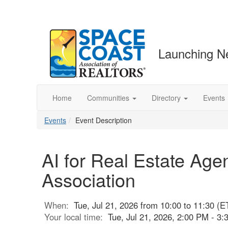
Launching N
Home
Communities
Directory
Events
Events
Event Description
AI for Real Estate Age
Association
When:
Tue, Jul 21, 2026 from 10:00 to 11:30 (E
Your local time:
Tue, Jul 21, 2026, 2:00 PM - 3