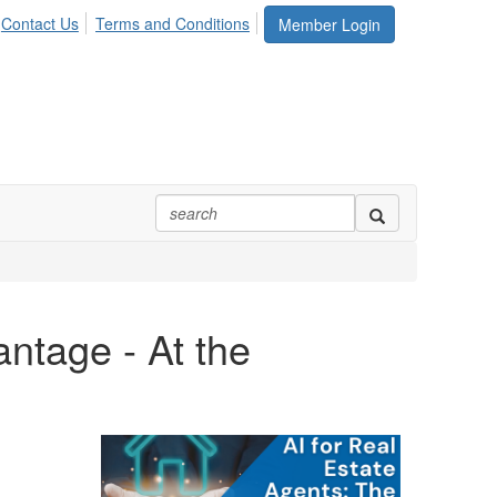
Contact Us
Terms and Conditions
Member Login
ntage - At the