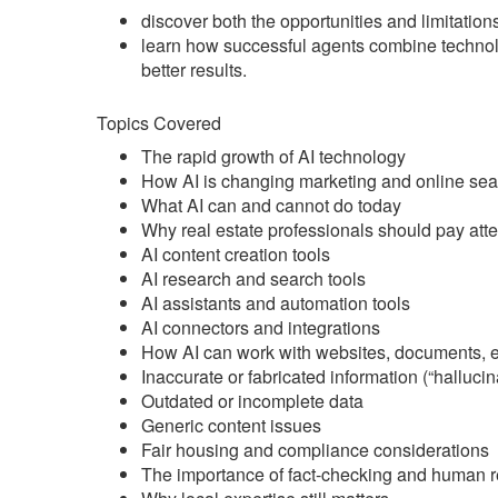
discover both the opportunities and limitations
learn how successful agents combine technol
better results.
Topics Covered
The rapid growth of AI technology
How AI is changing marketing and online sea
What AI can and cannot do today
Why real estate professionals should pay atte
AI content creation tools
AI research and search tools
AI assistants and automation tools
AI connectors and integrations
How AI can work with websites, documents, em
Inaccurate or fabricated information (“hallucin
Outdated or incomplete data
Generic content issues
Fair housing and compliance considerations
The importance of fact-checking and human 