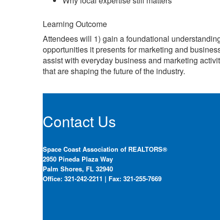
Why local expertise still matters
Learning Outcome
Attendees will 1) gain a foundational understanding 
opportunities it presents for marketing and busines
assist with everyday business and marketing activit
that are shaping the future of the industry.
Contact Us
Space Coast Association of REALTORS®
2950 Pineda Plaza Way
Palm Shores, FL 32940
Office: 321-242-2211 | Fax: 321-255-7669