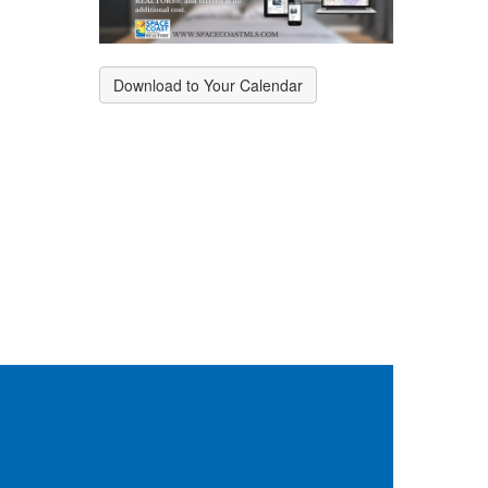
Download to Your Calendar