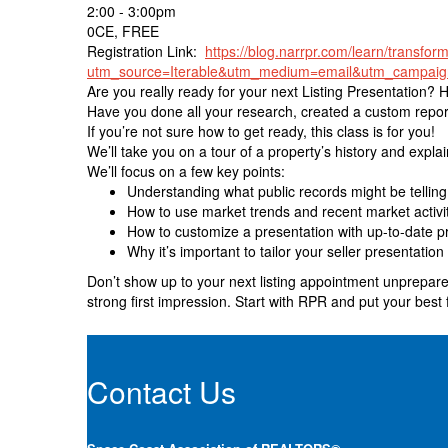
2:00 - 3:00pm
0CE, FREE
Registration Link:
https://blog.narrpr.com/learn/transform
utm_source=Iterable&utm_medium=email&utm_campaig
Are you really ready for your next Listing Presentation? 
Have you done all your research, created a custom report
If you’re not sure how to get ready, this class is for you!
We’ll take you on a tour of a property’s history and expla
We’ll focus on a few key points:
Understanding what public records might be telling 
How to use market trends and recent market activity
How to customize a presentation with up-to-date p
Why it’s important to tailor your seller presentation 
Don’t show up to your next listing appointment unprepared
strong first impression. Start with RPR and put your best 
Contact Us