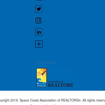
Privacy Policy
yright 2019. Space Coast Association of REALTORS®. All rights reser