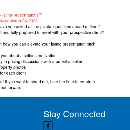
-listing-presentations/?
n=webinars-04-2026
Have you asked all the pivotal questions ahead of time?
 and fully prepared to meet with your prospective client?
in how you can elevate your listing presentation pitch.
you about a seller’s motivation
 in pricing discussions with a potential seller
roperty photos
for each client
! If you want to stand out, take the time to create a
foot forward.
Stay Connected