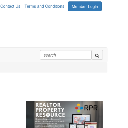
Contact Us
Terms and Conditions
Member Login