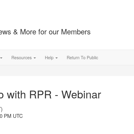
ews & More for our Members
Resources
Help
Return To Public
ro with RPR - Webinar
T)
:00 PM UTC