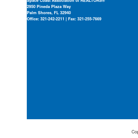
Space Coast Association of REALTORS®
2950 Pineda Plaza Way
Palm Shores, FL 32940
Office: 321-242-2211 | Fax: 321-255-7669
Cop