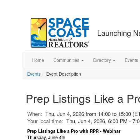
Launching N
Home
Communities
Directory
Events
Events
Event Description
Prep Listings Like a P
When:
Thu, Jun 4, 2026 from 14:00 to 15:00 (E
Your local time:
Thu, Jun 4, 2026, 6:00 PM - 7
Prep Listings Like a Pro with RPR - Webinar
Thursday, June 4th