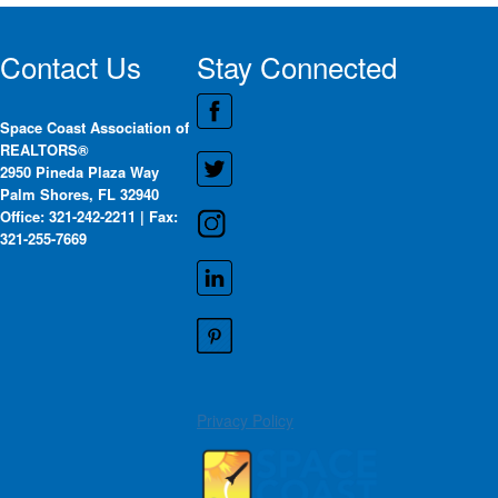
Contact Us
Stay Connected
Space Coast Association of
REALTORS®
2950 Pineda Plaza Way
Palm Shores, FL 32940
Office: 321-242-2211 | Fax:
321-255-7669
Privacy Policy