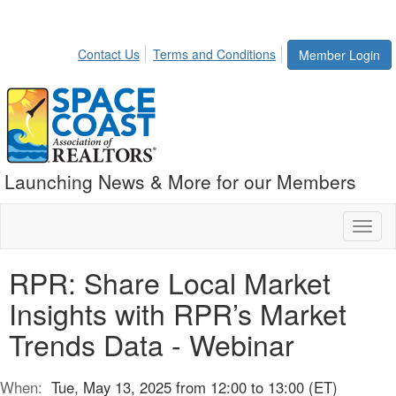
Contact Us
Terms and Conditions
Member Login
Launching News & More for our Members
Toggl
naviga
RPR: Share Local Market
Insights with RPR’s Market
Trends Data - Webinar
When:
Tue, May 13, 2025 from 12:00 to 13:00 (ET)