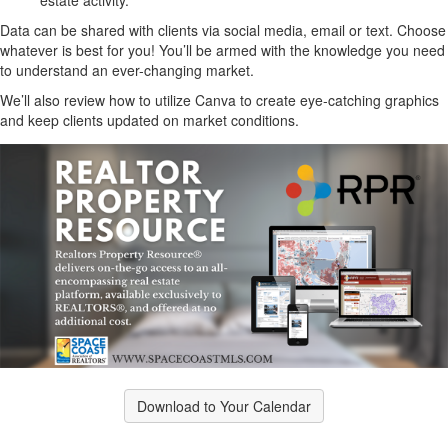
estate activity.
Data can be shared with clients via social media, email or text. Choose
whatever is best for you! You’ll be armed with the knowledge you need
to understand an ever-changing market.
We’ll also review how to utilize Canva to create eye-catching graphics
and keep clients updated on market conditions.
Download to Your Calendar