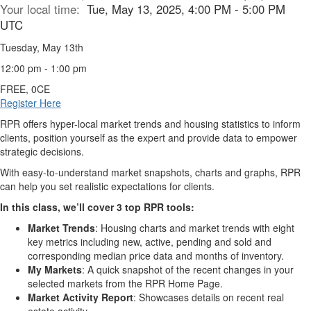
Your local time:
Tue, May 13, 2025, 4:00 PM - 5:00 PM
UTC
Tuesday, May 13th
12:00 pm - 1:00 pm
FREE, 0CE
Register Here
RPR offers hyper-local market trends and housing statistics to inform
clients, position yourself as the expert and provide data to empower
strategic decisions.
With easy-to-understand market snapshots, charts and graphs, RPR
can help you set realistic expectations for clients.
In this class, we’ll cover 3 top RPR tools:
Market Trends
: Housing charts and market trends with eight
key metrics including new, active, pending and sold and
corresponding median price data and months of inventory.
My Markets
: A quick snapshot of the recent changes in your
selected markets from the RPR Home Page.
Market Activity Report
: Showcases details on recent real