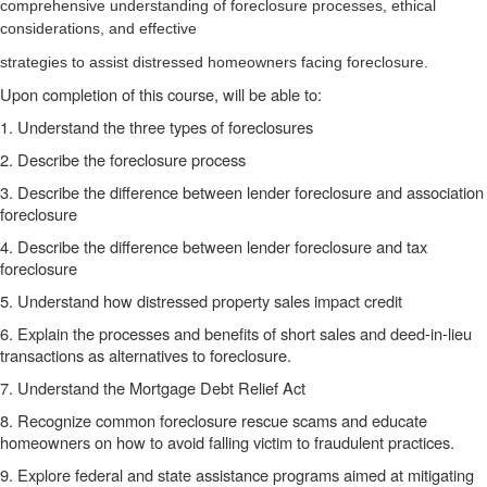
comprehensive understanding of foreclosure processes, ethical
considerations, and effective
strategies to assist distressed homeowners facing foreclosure.
Upon completion of this course, will be able to:
1. Understand the three types of foreclosures
2. Describe the foreclosure process
3. Describe the difference between lender foreclosure and association
foreclosure
4. Describe the difference between lender foreclosure and tax
foreclosure
5. Understand how distressed property sales impact credit
6. Explain the processes and benefits of short sales and deed-in-lieu
transactions as alternatives to foreclosure.
7. Understand the Mortgage Debt Relief Act
8. Recognize common foreclosure rescue scams and educate
homeowners on how to avoid falling victim to fraudulent practices.
9. Explore federal and state assistance programs aimed at mitigating