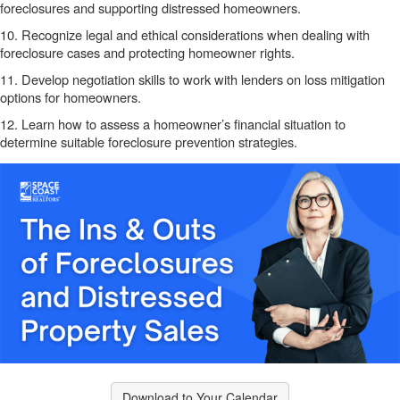
foreclosures and supporting distressed homeowners.
10. Recognize legal and ethical considerations when dealing with
foreclosure cases and protecting homeowner rights.
11. Develop negotiation skills to work with lenders on loss mitigation
options for homeowners.
12. Learn how to assess a homeowner’s financial situation to
determine suitable foreclosure prevention strategies.
Download to Your Calendar