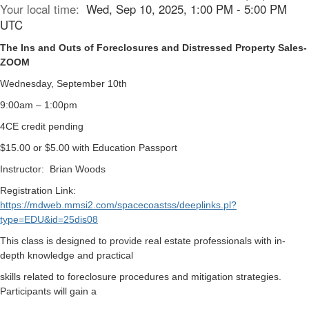
Your local time:
Wed, Sep 10, 2025, 1:00 PM - 5:00 PM
UTC
The Ins and Outs of Foreclosures and Distressed Property Sales-
ZOOM
Wednesday, September 10th
9:00am – 1:00pm
4CE credit pending
$15.00 or $5.00 with Education Passport
Instructor:
Brian Woods
Registration Link:
https://mdweb.mmsi2.com/spacecoastss/deeplinks.pl?
type=EDU&id=25dis08
This class is designed to provide real estate professionals with in-
depth knowledge and practical
skills related to foreclosure procedures and mitigation strategies.
Participants will gain a