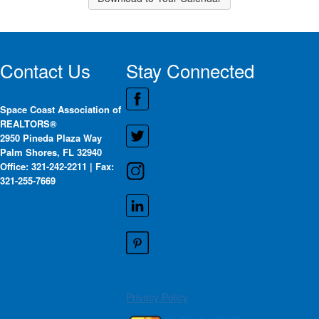
Contact Us
Stay Connected
Space Coast Association of
REALTORS®
2950 Pineda Plaza Way
Palm Shores, FL 32940
Office: 321-242-2211 | Fax:
321-255-7669
Privacy Policy