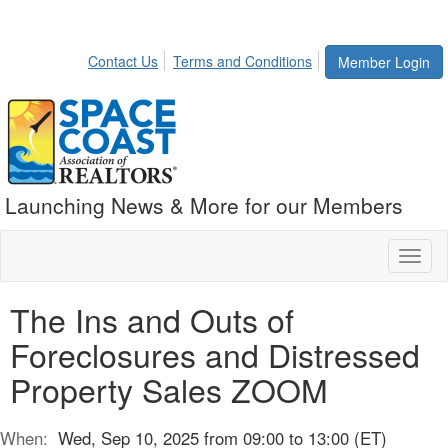
Contact Us
Terms and Conditions
Member Login
Launching News & More for our Members
Toggl
naviga
The Ins and Outs of
Foreclosures and Distressed
Property Sales ZOOM
When:
Wed, Sep 10, 2025 from 09:00 to 13:00 (ET)