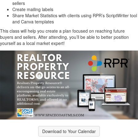
sellers
Create mailing labels
Share Market Statistics with clients using RPR’s ScriptWriter tool
and Canva templates
This class will help you create a plan focused on reaching future
buyers and sellers. After attending, you’ll be able to better position
yourself as a local market expert!
Download to Your Calendar