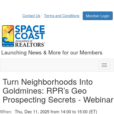
Contact Us
Terms and Conditions
Member Login
Launching News & More for our Members
Toggl
naviga
Turn Neighborhoods Into
Goldmines: RPR’s Geo
Prospecting Secrets - Webinar
When:
Thu, Dec 11, 2025 from 14:00 to 15:00 (ET)