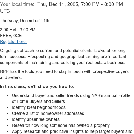
Your local time:
Thu, Dec 11, 2025, 7:00 PM - 8:00 PM
UTC
Thursday, December 11th
2:00 PM - 3:00 PM
FREE, 0CE
Register here
Ongoing outreach to current and potential clients is pivotal for long
term success. Prospecting and geographical farming are important
components of maintaining and building your real estate business.
RPR has the tools you need to stay in touch with prospective buyers
and sellers.
In this class, we’ll show you how to:
Understand buyer and seller trends using NAR’s annual Profile
of Home Buyers and Sellers
Identify ideal neighborhoods
Create a list of homeowner addresses
Identify absentee owners
Research how long someone has owned a property
Apply research and predictive insights to help target buyers and