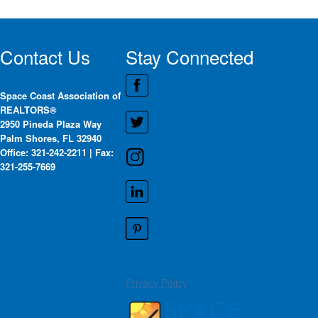
Contact Us
Stay Connected
Space Coast Association of
REALTORS®
2950 Pineda Plaza Way
Palm Shores, FL 32940
Office: 321-242-2211 | Fax:
321-255-7669
Privacy Policy