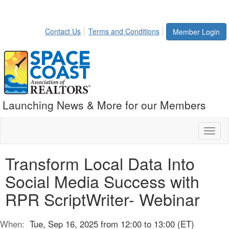
Contact Us
Terms and Conditions
Member Login
Launching News & More for our Members
Toggl
naviga
Transform Local Data Into
Social Media Success with
RPR ScriptWriter- Webinar
When:
Tue, Sep 16, 2025 from 12:00 to 13:00 (ET)