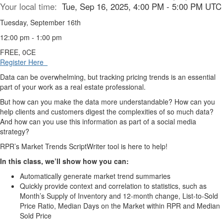
Your local time:
Tue, Sep 16, 2025, 4:00 PM - 5:00 PM UTC
Tuesday, September 16th
12:00 pm - 1:00 pm
FREE, 0CE
Register Here
Data can be overwhelming, but tracking pricing trends is an essential
part of your work as a real estate professional.
But how can you make the data more understandable? How can you
help clients and customers digest the complexities of so much data?
And how can you use this information as part of a social media
strategy?
RPR’s Market Trends ScriptWriter tool is here to help!
In this class, we’ll show how you can:
Automatically generate market trend summaries
Quickly provide context and correlation to statistics, such as
Month’s Supply of Inventory and 12-month change, List-to-Sold
Price Ratio, Median Days on the Market within RPR and Median
Sold Price