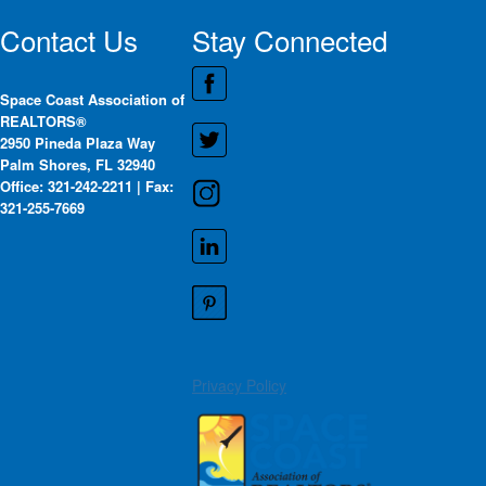
Contact Us
Stay Connected
Space Coast Association of
REALTORS®
2950 Pineda Plaza Way
Palm Shores, FL 32940
Office: 321-242-2211 | Fax:
321-255-7669
Privacy Policy