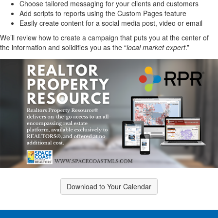
Choose tailored messaging for your clients and customers
Add scripts to reports using the Custom Pages feature
Easily create content for a social media post, video or email
We’ll review how to create a campaign that puts you at the center of
the information and solidifies you as the “
local market expert
.”
Download to Your Calendar