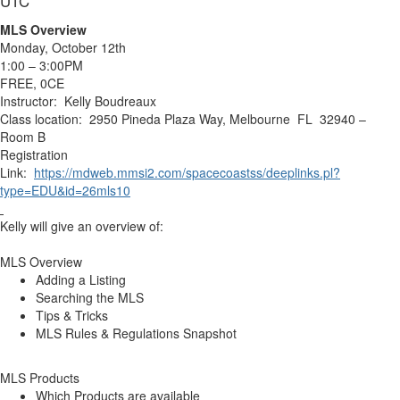
UTC
MLS Overview
Monday, October 12th
1:00 – 3:00PM
FREE, 0CE
Instructor: Kelly Boudreaux
Class location: 2950 Pineda Plaza Way, Melbourne FL 32940 –
Room B
Registration
Link:
https://mdweb.mmsi2.com/spacecoastss/deeplinks.pl?
type=EDU&id=26mls10
Kelly will give an overview of:
MLS Overview
Adding a Listing
Searching the MLS
Tips & Tricks
MLS Rules & Regulations Snapshot
MLS Products
Which Products are available