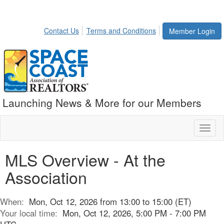
Contact Us
Terms and Conditions
Member Login
Launching News & More for our Members
Toggl
naviga
MLS Overview - At the
Association
When:
Mon, Oct 12, 2026 from 13:00 to 15:00 (ET)
Your local time:
Mon, Oct 12, 2026, 5:00 PM - 7:00 PM