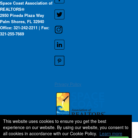
Space Coast Association of
REALTORS®
2950 Pineda Plaza Way
Palm Shores, FL 32940
Office: 321-242-2211 | Fax:
321-255-7669
Privacy Policy
This website uses cookies to ensure you get the best
experience on our website. By using our website, you consent to
all cookies in accordance with our Cookie Policy.
Learn more