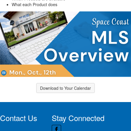
What each Product does
Download to Your Calendar
Contact Us
Stay Connected