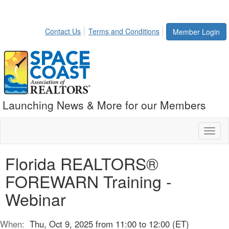
Contact Us
Terms and Conditions
Member Login
Launching News & More for our Members
Toggl
naviga
Florida REALTORS®
FOREWARN Training -
Webinar
When:
Thu, Oct 9, 2025 from 11:00 to 12:00 (ET)