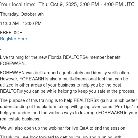
Your local time:
Thu, Oct 9, 2025, 3:00 PM - 4:00 PM UTC
Thursday, October 9th
11:00 AM - 12:00 PM
FREE, 0CE
Register Here
.
Live training for the new Florida REALTORS® member benefit,
FOREWARN.
FOREWARN was built around agent safety and identity verification.
However, FOREWARN is also a multi-dimensional tool that can be
utilized in other areas of your business to help you be the best
REALTOR® you can be while helping to keep you safe in the process.
The purpose of this training is to help REALTORS® gain a much better
understanding of the platform along with going over some "Pro-Tips" to
help you understand the various ways to leverage FOREWARN in your
real estate business.
We will also open up the webinar for live Q&A to end the session.
Thank you, we look forward to getting you up and running with