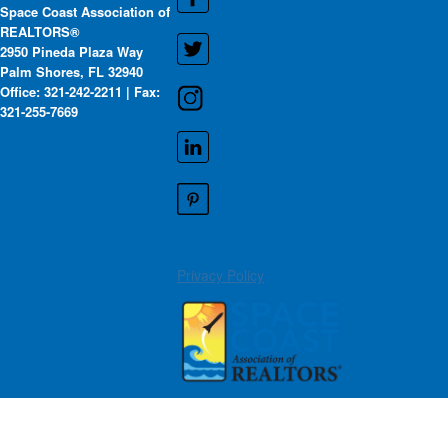
Space Coast Association of
REALTORS®
2950 Pineda Plaza Way
Palm Shores, FL 32940
Office: 321-242-2211 | Fax:
321-255-7669
Privacy Policy