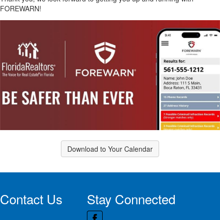
FOREWARN!
Download to Your Calendar
Contact Us
Stay Connected