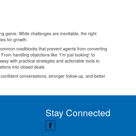
ing game. While challenges are inevitable, the right
ies for growth.
 common roadblocks that prevent agents from converting
om handling objections like “I’m just looking” to
way with practical strategies and actionable tools to
tions into closed deals.
confident conversations, stronger follow-up, and better
Stay Connected