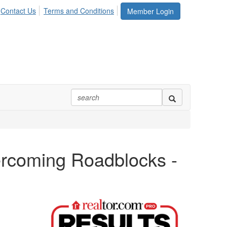
Contact Us
Terms and Conditions
Member Login
rcoming Roadblocks -