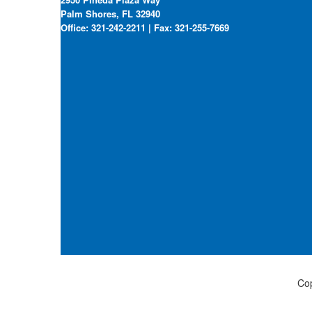
Palm Shores, FL 32940
Office: 321-242-2211 | Fax: 321-255-7669
Cop