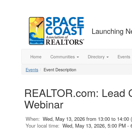
Launching N
Home
Communities
Directory
Events
Events
Event Description
REALTOR.com: Lead Co
Webinar
When:
Wed, May 13, 2026 from 13:00 to 14:00 
Your local time:
Wed, May 13, 2026, 5:00 PM -