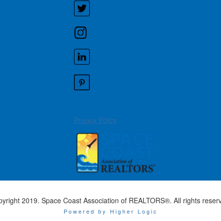
Privacy Policy
yright 2019. Space Coast Association of REALTORS®. All rights reser
Powered by Higher Logic