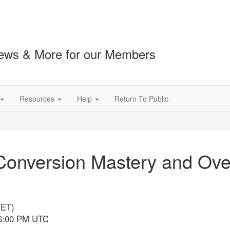
ews & More for our Members
Resources
Help
Return To Public
nversion Mastery and Ove
(ET)
 6:00 PM UTC