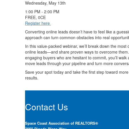
Wednesday, May 13th
1:00 PM - 2:00 PM
FREE, 0CE
Register here
Converting online leads doesn’t have to feel like a guess
approach can turn common obstacles into real opportunit
In this value-packed webinar, we’ll break down the most
online leads—and share proven ways to overcome them. Fr
engaging buyers who are hesitant to commit, you’ll walk a
move leads through your pipeline and turn more conversa
Save your spot today and take the first step toward more 
results.
Contact Us
Space Coast Association of REALTORS®
2950 Pineda Plaza Way