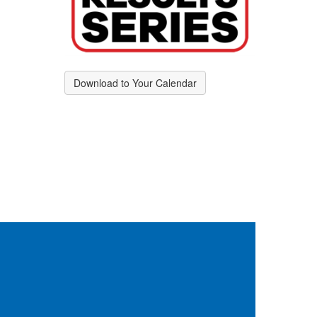
Download to Your Calendar