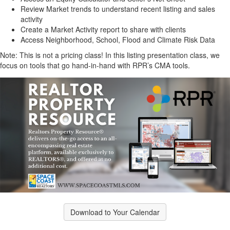
Review Market trends to understand recent listing and sales
activity
Create a Market Activity report to share with clients
Access Neighborhood, School, Flood and Climate Risk Data
Note: This is not a pricing class! In this listing presentation class, we
focus on tools that go hand-in-hand with RPR’s CMA tools.
Download to Your Calendar