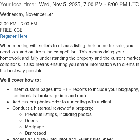
Your local time:
Wed, Nov 5, 2025, 7:00 PM - 8:00 PM UTC
Wednesday, November 5th
2:00 PM - 3:00 PM
FREE, 0CE
Register Here
When meeting with sellers to discuss listing their home for sale, you
need to stand out from the competition. This means doing your
homework and fully understanding the property and the current market
conditions. It also means ensuring you share information with clients in
the best way possible.
We’ll cover how to:
Insert custom pages into RPR reports to include your biography,
testimonials, brokerage info and more.
Add custom photos prior to a meeting with a client
Conduct a historical review of a property:
Previous listings, including photos
Deeds
Mortgage
Distressed
Access an Equity Calculator and Seller’s Net Sheet