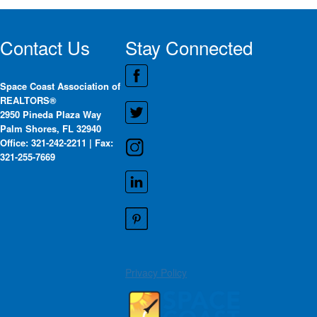
Contact Us
Stay Connected
Space Coast Association of
REALTORS®
2950 Pineda Plaza Way
Palm Shores, FL 32940
Office: 321-242-2211 | Fax:
321-255-7669
Privacy Policy