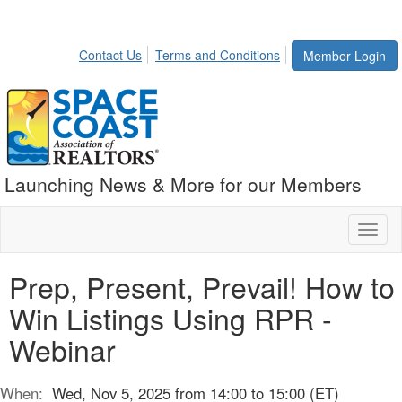
Contact Us
Terms and Conditions
Member Login
Launching News & More for our Members
Toggl
naviga
Prep, Present, Prevail! How to
Win Listings Using RPR -
Webinar
When:
Wed, Nov 5, 2025 from 14:00 to 15:00 (ET)