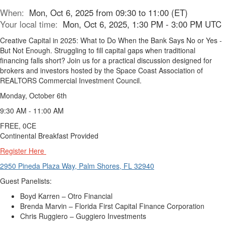
When:
Mon, Oct 6, 2025 from 09:30 to 11:00 (ET)
Your local time:
Mon, Oct 6, 2025, 1:30 PM - 3:00 PM UTC
Creative Capital in 2025: What to Do When the Bank Says No or Yes -
But Not Enough. Struggling to fill capital gaps when traditional
financing falls short? Join us for a practical discussion designed for
brokers and investors hosted by the Space Coast Association of
REALTORS Commercial Investment Council.
Monday, October 6th
9:30 AM - 11:00 AM
FREE, 0CE
Continental Breakfast Provided
Register Here
2950 Pineda Plaza Way, Palm Shores, FL 32940
Guest Panelists:
Boyd Karren – Otro Financial
Brenda Marvin – Florida First Capital Finance Corporation
Chris Ruggiero – Guggiero Investments