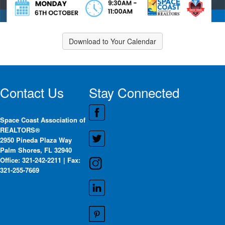
Download to Your Calendar
Contact Us
Stay Connected
Space Coast Association of
REALTORS®
2950 Pineda Plaza Way
Palm Shores, FL 32940
Office: 321-242-2211 | Fax:
321-255-7669