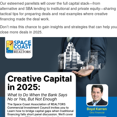
Our esteemed panelists will cover the full capital stack—from
alternative and SBA lending to institutional and private equity—sharing
tactical tips for preparing deals and real examples where creative
financing made the deal work.
Don’t miss this chance to gain insights and strategies that can help you
close more deals in 2025.