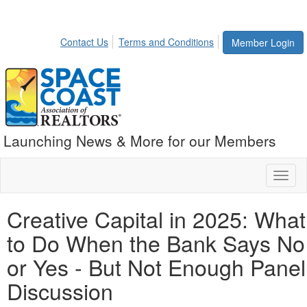
Contact Us
Terms and Conditions
Member Login
Launching News & More for our Members
Toggl
naviga
Creative Capital in 2025: What
to Do When the Bank Says No
or Yes - But Not Enough Panel
Discussion